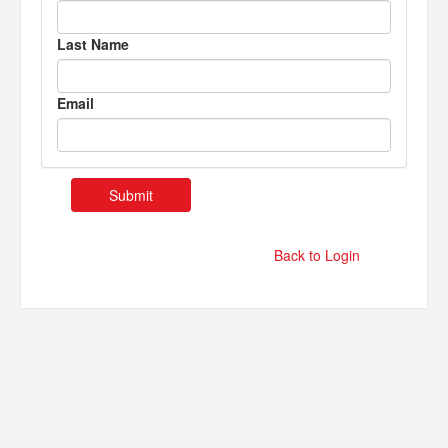
Last Name
Email
Back to Login