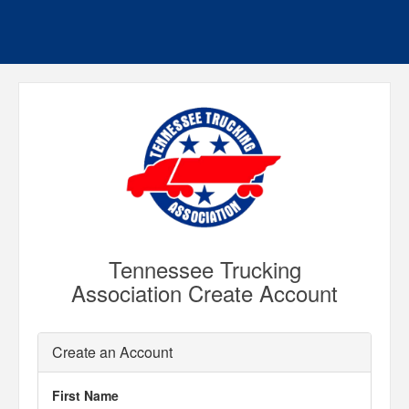
Tennessee Trucking
Association Create Account
Create an Account
First Name