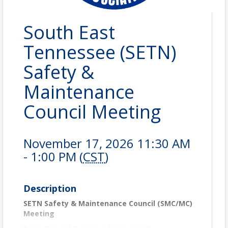
South East
Tennessee (SETN)
Safety &
Maintenance
Council Meeting
November 17, 2026 11:30 AM
- 1:00 PM (
CST
)
Description
SETN Safety & Maintenance Council (SMC/MC)
Meeting