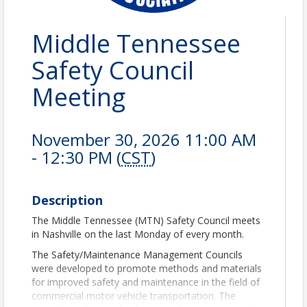
Middle Tennessee
Safety Council
Meeting
November 30, 2026 11:00 AM
- 12:30 PM (
CST
)
Description
The Middle Tennessee (MTN) Safety Council meets
in Nashville on the last Monday of every month.
The Safety/Maintenance Management Councils
were developed to promote methods and materials
for improved safety and maintenance in the field of
commercial motor vehicle transportation. The