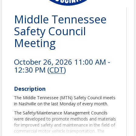
Middle Tennessee
Safety Council
Meeting
October 26, 2026 11:00 AM -
12:30 PM (
CDT
)
Description
The Middle Tennessee (MTN) Safety Council meets
in Nashville on the last Monday of every month.
The Safety/Maintenance Management Councils
were developed to promote methods and materials
for improved safety and maintenance in the field of
commercial motor vehicle transportation. The