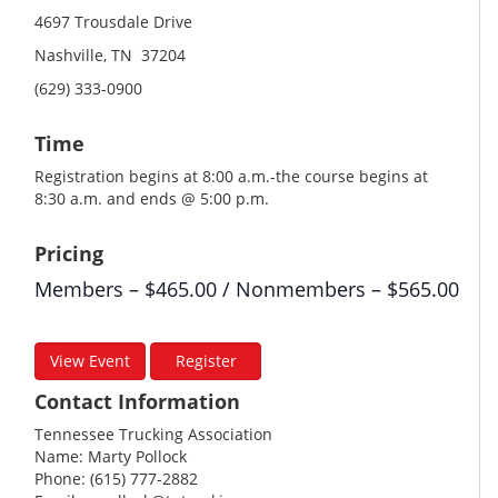
4697 Trousdale Drive
Nashville, TN 37204
(629) 333-0900
Time
Registration begins at 8:00 a.m.-the course begins at
8:30 a.m. and ends @ 5:00 p.m.
Pricing
Members – $465.00 / Nonmembers – $565.00
View Event
Register
Contact Information
Tennessee Trucking Association
Name: Marty Pollock
Phone: (615) 777-2882