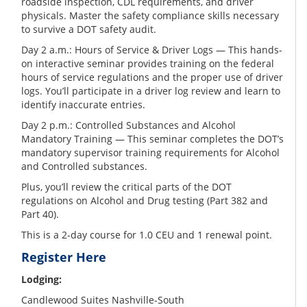
roadside inspection, CDL requirements, and driver
physicals. Master the safety compliance skills necessary
to survive a DOT safety audit.
Day 2 a.m.: Hours of Service & Driver Logs — This hands-
on interactive seminar provides training on the federal
hours of service regulations and the proper use of driver
logs. You’ll participate in a driver log review and learn to
identify inaccurate entries.
Day 2 p.m.: Controlled Substances and Alcohol
Mandatory Training — This seminar completes the DOT’s
mandatory supervisor training requirements for Alcohol
and Controlled substances.
Plus, you’ll review the critical parts of the DOT
regulations on Alcohol and Drug testing (Part 382 and
Part 40).
This is a 2-day course for 1.0 CEU and 1 renewal point.
Register Here
Lodging:
Candlewood Suites Nashville-South