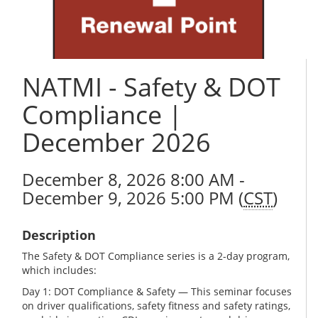
NATMI - Safety & DOT
Compliance |
December 2026
December 8, 2026 8:00 AM -
December 9, 2026 5:00 PM (
CST
)
Description
The Safety & DOT Compliance series is a 2-day program,
which includes:
Day 1: DOT Compliance & Safety — This seminar focuses
on driver qualifications, safety fitness and safety ratings,