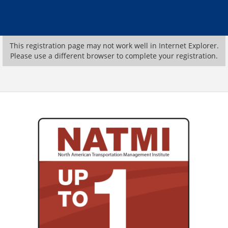
This registration page may not work well in Internet Explorer.
Please use a different browser to complete your registration.