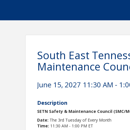
South East Tenness
Maintenance Counc
June 15, 2027 11:30 AM - 1:0
Description
SETN Safety & Maintenance Council (SMC/M
Date:
The 3rd Tuesday of Every Month
Time:
11:30 AM - 1:00 PM ET