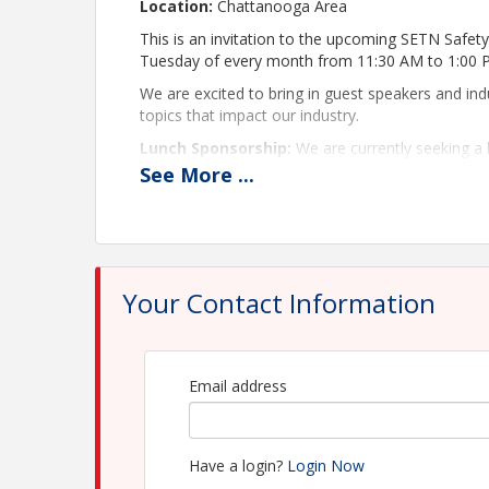
Location:
Chattanooga Area
This is an invitation to the upcoming SETN Safe
Tuesday of every month from 11:30 AM to 1:00
We are excited to bring in guest speakers and in
topics that impact our industry.
Lunch Sponsorship:
We are currently seeking a 
company is interested in this sponsorship oppor
See
More
...
(mboyd@kencogroup.com)
Please RSVP early so that we can get an accurate 
If you need your login credentials, please email
k
We look forward to seeing you at the next meeti
Your Contact Information
Thanks,
SETN Safety & Maintenance Council Lead
Email address
Matt Tully, Chair – Industrial Pressure Wo
Ed Manno, Vice Chair – Kenco
Have a login?
Login Now