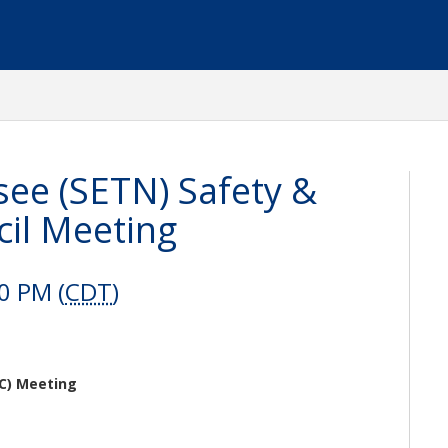
ee (SETN) Safety &
il Meeting
0 PM (
CDT
)
C) Meeting