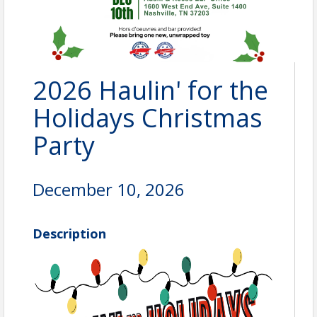
2026 Haulin' for the
Holidays Christmas
Party
December 10, 2026
Description