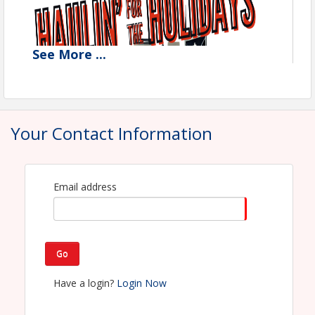
See
More
...
Your Contact Information
Email address
Go
Have a login?
Login Now