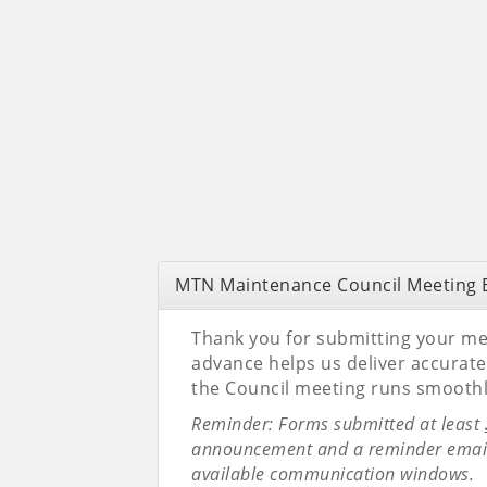
MTN Maintenance Council Meeting E
Thank you for submitting your mee
advance helps us deliver accura
the Council meeting runs smoothl
Reminder: Forms submitted at least
announcement and a reminder email.
available communication windows.