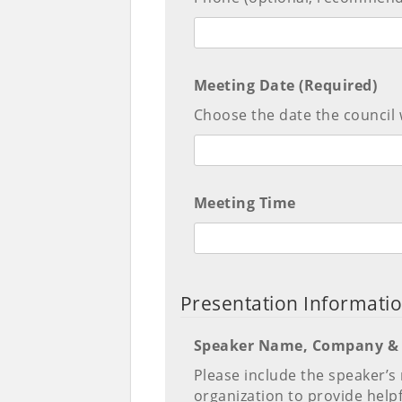
Meeting Date (Required)
Choose the date the council 
Meeting Time
Presentation Informati
Speaker Name, Company & 
Please include the speaker’s n
organization to provide help