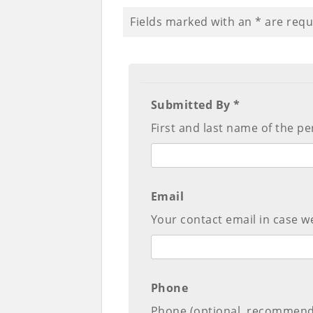
Fields marked with an
*
are requ
Submitted By *
First and last name of the pe
Email
Your contact email in case we
Phone
Phone (optional, recommen