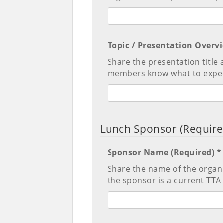
Topic / Presentation Overv
Share the presentation title 
members know what to expec
Lunch Sponsor (Require
Sponsor Name (Required) *
Share the name of the organ
the sponsor is a current T