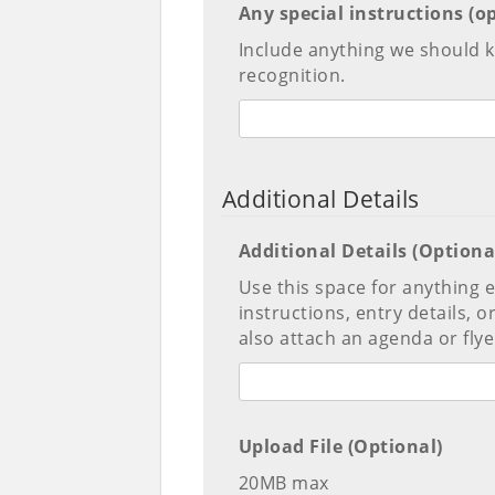
Any special instructions (o
Include anything we should
recognition.
Additional Details
Additional Details (Optiona
Use this space for anything
instructions, entry details, 
also attach an agenda or flyer
Upload File (Optional)
20MB max