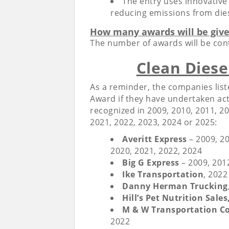
The entry uses innovative
reducing emissions from die
How many awards will be giv
The number of awards will be con
Clean Diese
As a reminder, the companies liste
Award if they have undertaken act
recognized in 2009, 2010, 2011, 20
2021, 2022, 2023, 2024 or 2025:
Averitt Express
– 2009, 20
2020, 2021, 2022, 2024
Big G Express
– 2009, 201
Ike Transportation
, 202
Danny Herman Trucking
Hill’s Pet Nutrition Sales,
M & W Transportation Co.
2022