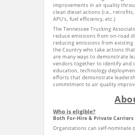
improvements in air quality thro
clean diesel actions (i.e., retrofit
APU’s, fuel efficiency, etc.)
The Tennessee Trucking Association
reduce emissions from on-road die
reducing emissions from existing 
the Country who take actions that 
are many ways to demonstrate lea
vendors together to identify and 
education, technology deployment,
efforts that demonstrate leadershi
commitment to air quality improv
Abo
Who is eligible?
Both For-Hire & Private Carriers 
Organizations can self-nominate 