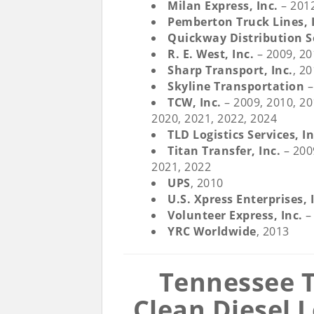
Milan Express, Inc
.
– 201
Pemberton Truck Lines, 
Quickway Distribution Se
R. E. West, Inc.
– 2009, 2
Sharp Transport, Inc.
, 2
Skyline Transportation
–
TCW, Inc.
– 2009, 2010, 20
2020, 2021, 2022, 2024
TLD Logistics Services, In
Titan Transfer, Inc.
– 2009
2021, 2022
UPS
, 2010
U.S. Xpress Enterprises, 
Volunteer Express, Inc.
–
YRC Worldwide
, 2013
Tennessee T
Clean Diesel 