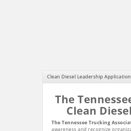
Clean Diesel Leadership Application
The Tennessee
Clean Diese
The Tennessee Trucking Associa
awareness and recognize organiza