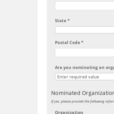
State *
Postal Code *
Are you nominating an org
Enter required value
Nominated Organizatio
If yes, please provide the following infor
Organization