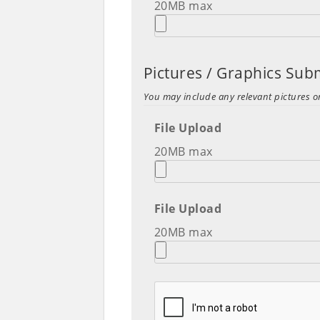
20MB max
Pictures / Graphics Su
You may include any relevant pictures o
File Upload
20MB max
File Upload
20MB max