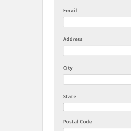
Email
Address
City
State
Postal Code