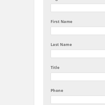
First Name
Last Name
Title
Phone