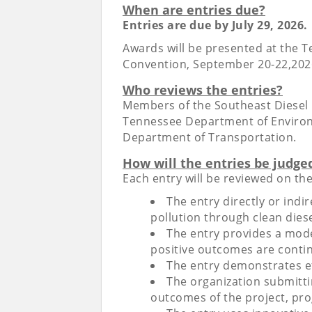
When are entries due?
Entries are due by July 29, 2026.
Awards will be presented at the 
Convention, September 20-22,2026 
Who reviews the entries?
Members of the Southeast Diesel
Tennessee Department of Enviro
Department of Transportation.
How will the entries be judge
Each entry will be reviewed on the
The entry directly or indir
pollution through clean diese
The entry provides a model
positive outcomes are conti
The entry demonstrates ef
The organization submitti
outcomes of the project, pr