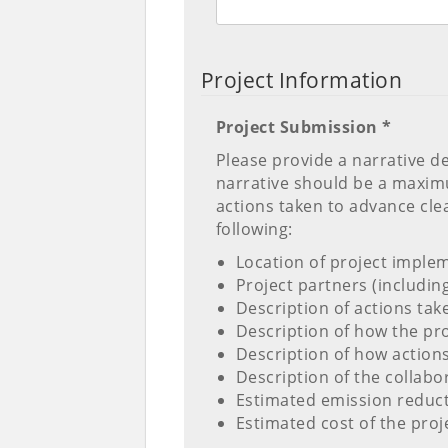
Project Information
Project Submission *
Please provide a narrative d
narrative should be a maxi
actions taken to advance clea
following:
Location of project imple
Project partners (includin
Description of actions tak
Description of how the pro
Description of how action
Description of the collabo
Estimated emission reduct
Estimated cost of the pro