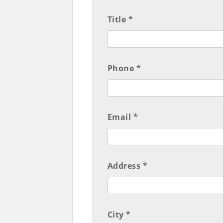
Title *
Phone *
Email *
Address *
City *