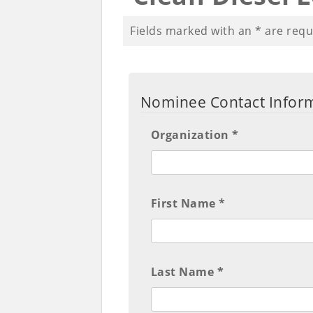
Fields marked with an
*
are requ
Nominee Contact Infor
Organization *
First Name *
Last Name *