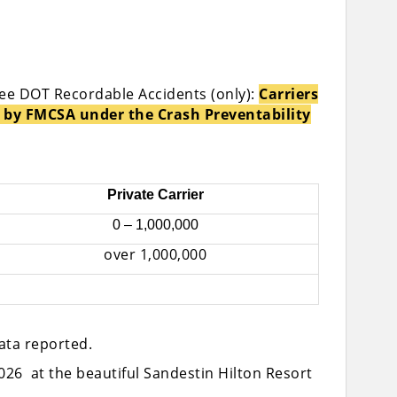
see DOT Recordable Accidents (only):
Carriers
 by FMCSA under the Crash Preventability
Private Carrier
0 – 1,000,000
over 1,000,000
data reported.
026 at the beautiful Sandestin Hilton Resort