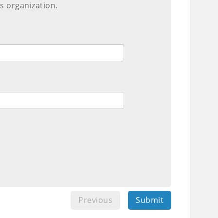
s organization.
Previous
Submit