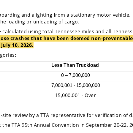
boarding and alighting from a stationary motor vehicle.
the loading or unloading of cargo.
e calculated using total Tennessee miles and all Tennes
 those crashes that have been deemed non-preventable
July 10, 2026.
egories:
Less Than Truckload
0 – 7,000,000
7,000,001 - 15,000,000
15,000,001 - Over
n-site review by a TTA representative for verification of 
at the TTA 95th Annual Convention in September 20-22, 2