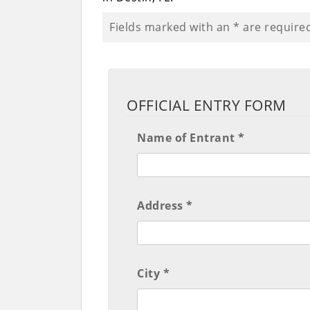
Fields marked with an
*
are require
OFFICIAL ENTRY FORM
Name of Entrant *
Address *
City *