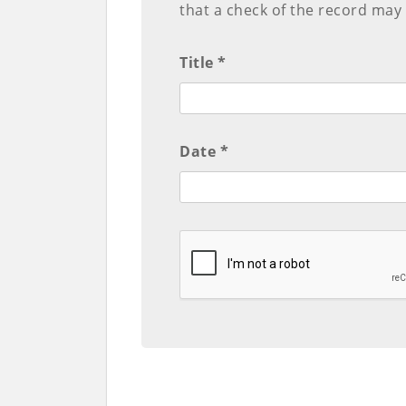
that a check of the record may
Title *
Date *