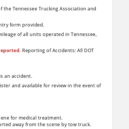
 of the Tennessee Trucking Association and
entry form provided.
mileage of all units operated in Tennessee,
reported.
Reporting of Accidents: All DOT
is an accident.
ter and available for review in the event of
cene for medical treatment.
rted away from the scene by tow truck.