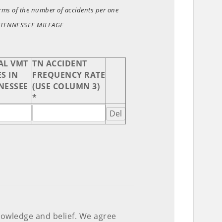
terms of the number of accidents per one
AL TENNESSEE MILEAGE
AL VMT
TN ACCIDENT
S IN
FREQUENCY RATE
NESSEE
(USE COLUMN 3)
*
Del
nowledge and belief. We agree