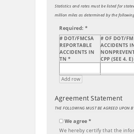
Statistics and rates must be listed for sta
million miles as determined by the foll
Required: *
# DOT/FMCSA
# OF DOT/F
REPORTABLE
ACCIDENTS I
ACCIDENTS IN
NONPREVENT
TN *
CPP (SEE 4. E)
Add row
Agreement Statement
THE FOLLOWING MUST BE AGREED UPON BY
We agree *
We hereby certify that the inf