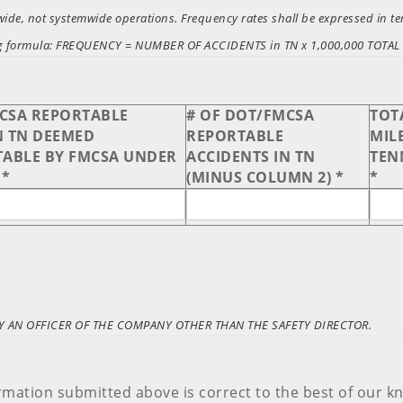
tewide, not systemwide operations. Frequency rates shall be expressed in 
owing formula: FREQUENCY = NUMBER OF ACCIDENTS in TN x 1,000,000 TOT
MCSA REPORTABLE
# OF DOT/FMCSA
TOT
N TN DEEMED
REPORTABLE
MILE
ABLE BY FMCSA UNDER
ACCIDENTS IN TN
TEN
 *
(MINUS COLUMN 2) *
*
 AN OFFICER OF THE COMPANY OTHER THAN THE SAFETY DIRECTOR.
ormation submitted above is correct to the best of our k