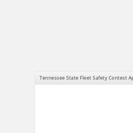
Tennessee State Fleet Safety Contest A