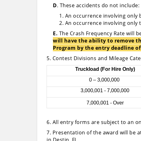
D
. These accidents do not include:
An occurrence involving only 
An occurrence involving only 
E.
The Crash Frequency Rate will b
will have the ability to remove
Program by the entry deadline of 
5. Contest Divisions and Mileage Cat
Truckload (For Hire Only)
0 – 3,000,000
3,000,001 - 7,000,000
7,000,001 - Over
6. All entry forms are subject to an o
7. Presentation of the award will be 
in Destin, FL.