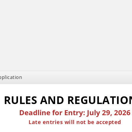
pplication
RULES AND REGULATI
Deadline for Entry: July 29, 2026
Late entries will not be accepted