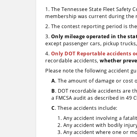
1. The Tennessee State Fleet Safety 
membership was current during the r
2. The contest reporting period is th
3.
Only mileage operated in the stat
except passenger cars, pickup trucks, 
4.
Only DOT Reportable accidents oc
recordable accidents,
whether preve
Please note the following accident gu
A
. The amount of damage or cost of 
B
. DOT recordable accidents are th
a FMCSA audit as described in 49 C
C
. These accidents include:
Any accident involving a fatali
Any accident with bodily inju
Any accident where one or mo