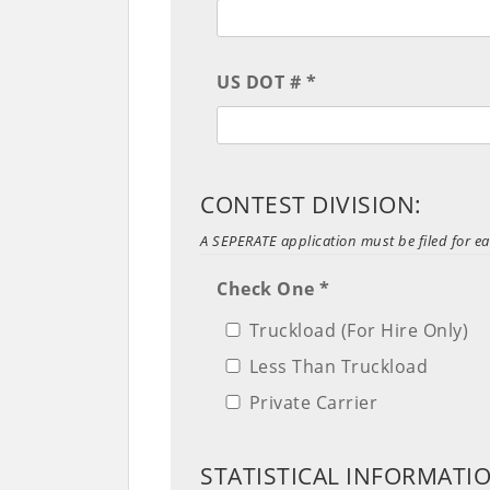
US DOT # *
CONTEST DIVISION:
A SEPERATE application must be filed for ea
Check One *
Truckload (For Hire Only)
Less Than Truckload
Private Carrier
STATISTICAL INFORMATI