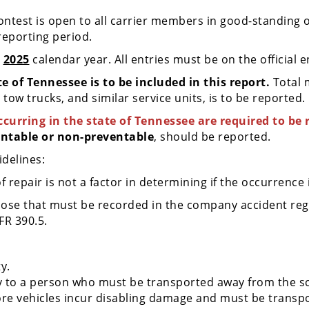
Contest is open to all carrier members in good-standing
eporting period.
e
2025
calendar year. All entries must be on the official 
e of Tennessee is to be included in this report.
Total 
tow trucks, and similar service units, is to be reported.
curring in the state of Tennessee are required to be 
ntable or non-preventable
, should be reported.
idelines:
repair is not a factor in determining if the occurrence 
ose that must be recorded in the company accident regis
FR 390.5.
ty.
ry to a person who must be transported away from the s
re vehicles incur disabling damage and must be transpo