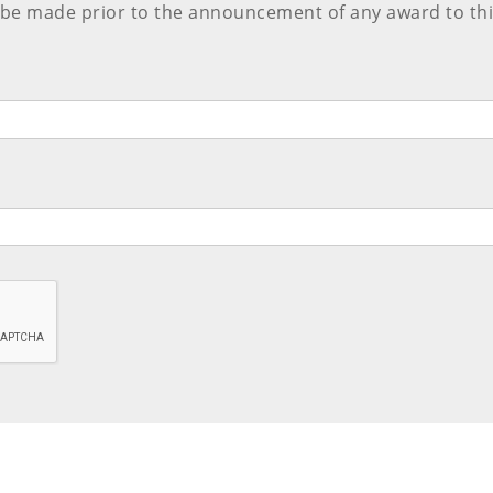
 be made prior to the announcement of any award to thi