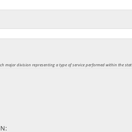
ch major division representing a type of service performed within the stat
ON: