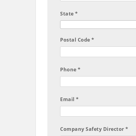
State *
Postal Code *
Phone *
Email *
Company Safety Director *