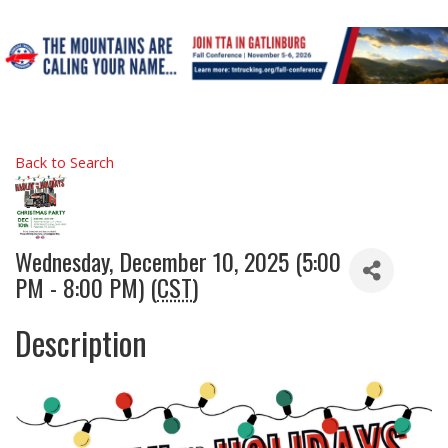
Back to Search
Wednesday, December 10, 2025 (5:00
PM - 8:00 PM) (
CST
)
Description