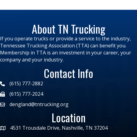
About TN Trucking
If you operate trucks or provide a service to the industry,
Tennessee Trucking Association (TTA) can benefit you.
Membership in TTA is an investment in your career, your
company and your industry.
Contact Info
(615) 777-2882
(615) 777-2024
dengland@tntrucking.org
Location
4531 Trousdale Drive, Nashville, TN 37204