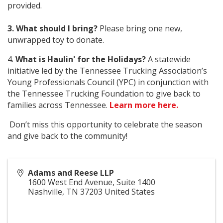
provided.
3. What should I bring?
Please bring one new,
unwrapped toy to donate.
4.
What is Haulin' for the Holidays?
A statewide
initiative led by the Tennessee Trucking Association’s
Young Professionals Council (YPC) in conjunction with
the Tennessee Trucking Foundation to give back to
families across Tennessee.
Learn more here.
Don’t miss this opportunity to celebrate the season
and give back to the community!
Adams and Reese LLP
1600 West End Avenue, Suite 1400
Nashville
,
TN
37203
United States