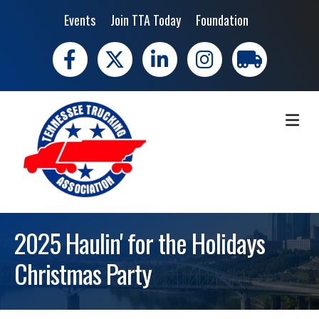
Events
Join TTA Today
Foundation
Facebook
X
LinkedIn
Instagram
trucking moves 
ME
2025 Haulin' for the Holidays
Christmas Party