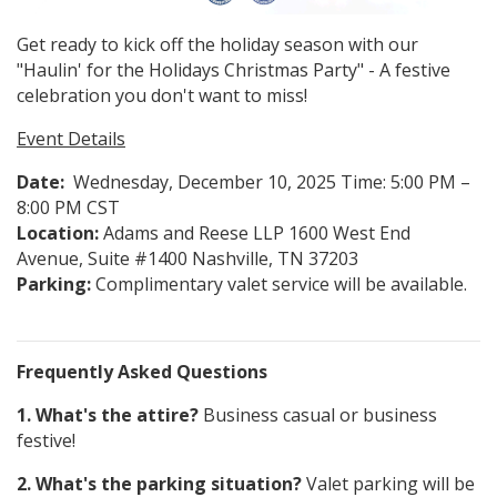
Get ready to kick off the holiday season with our
"Haulin' for the Holidays Christmas Party" - A festive
celebration you don't want to miss!
Event Details
Date:
Wednesday, December 10, 2025 Time: 5:00 PM –
8:00 PM CST
Location:
Adams and Reese LLP 1600 West End
Avenue, Suite #1400 Nashville, TN 37203
Parking:
Complimentary valet service will be available.
Frequently Asked Questions
1. What's the attire?
Business casual or business
festive!
2. What's the parking situation?
Valet parking will be