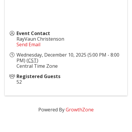
Event Contact
RayVaun Christenson
Send Email
Wednesday, December 10, 2025 (5:00 PM - 8:00
PM) (
CST
)
Central Time Zone
Registered Guests
52
Powered By
GrowthZone