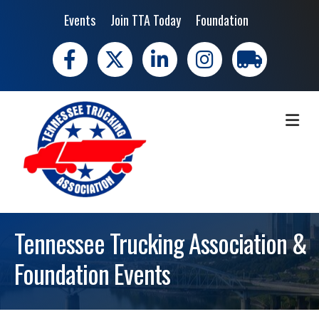
Events
Join TTA Today
Foundation
Facebook
X
LinkedIn
Instagram
trucking moves 
ME
Tennessee Trucking Association &
Foundation Events