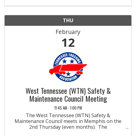
more ...
THU
February
12
West Tennessee (WTN) Safety &
Maintenance Council Meeting
11:45 AM - 1:00 PM
The West Tennessee (WTN) Safety &
Maintenance Council meets in Memphis on the
2nd Thursday (even months). The
Safety/Maintenance Management Councils were