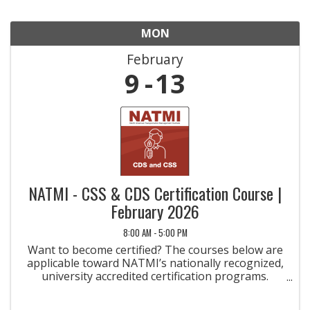
MON
February
9
13
NATMI - CSS & CDS Certification Course |
February 2026
8:00 AM - 5:00 PM
Want to become certified? The courses below are
applicable toward NATMI’s nationally recognized,
university accredited certification programs.
Taking the courses is the first step toward
earning a credential that will help you become a