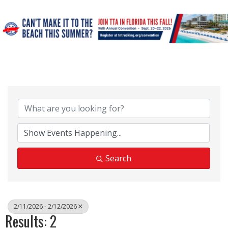
Search
2/11/2026 - 2/12/2026
Results: 2