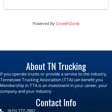
developed to promote methods and materials for
improved safety and maintenance in the ...
Powered By
GrowthZone
About TN Trucking
If you operate trucks or provide a service to the industry,
Tennessee Trucking Association (TTA) can benefit you.
Membership in TTA is an investment in your career, your
company and your industry.
Contact Info
(615) 777-2882