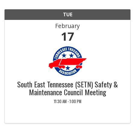
TUE
February
17
South East Tennessee (SETN) Safety &
Maintenance Council Meeting
11:30 AM - 1:00 PM