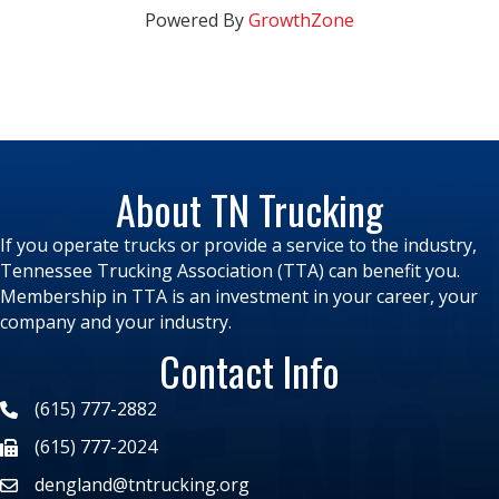
Powered By
GrowthZone
About TN Trucking
If you operate trucks or provide a service to the industry,
Tennessee Trucking Association (TTA) can benefit you.
Membership in TTA is an investment in your career, your
company and your industry.
Contact Info
(615) 777-2882
(615) 777-2024
dengland@tntrucking.org