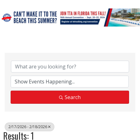
Search
2/17/2026 - 2/18/2026
Results: 1