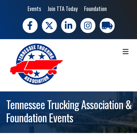
Events
Join TTA Today
Foundation
Facebook
X
LinkedIn
Instagram
trucking moves 
ME
Tennessee Trucking Association &
Foundation Events