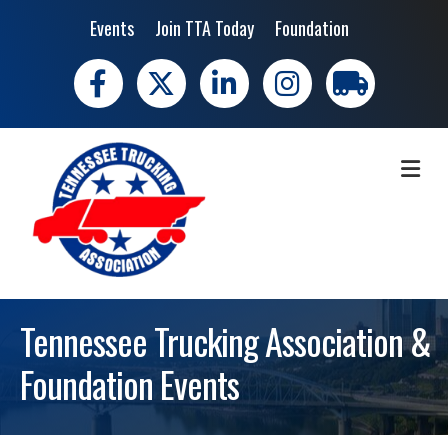
Events
Join TTA Today
Foundation
Facebook
X
LinkedIn
Instagram
trucking moves 
ME
Tennessee Trucking Association &
Foundation Events