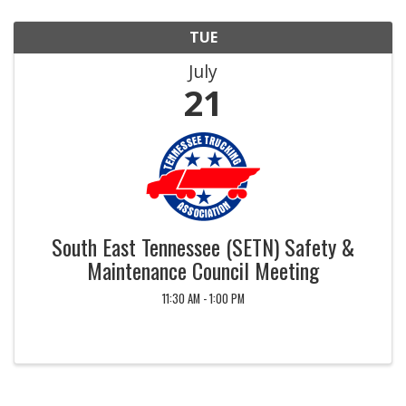
TUE
July
21
South East Tennessee (SETN) Safety &
Maintenance Council Meeting
11:30 AM - 1:00 PM