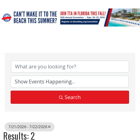
Search
7/21/2026 - 7/22/2026
Results: 2