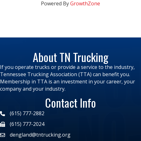
Powered By
GrowthZone
About TN Trucking
If you operate trucks or provide a service to the industry,
Tennessee Trucking Association (TTA) can benefit you.
Membership in TTA is an investment in your career, your
company and your industry.
Contact Info
(615) 777-2882
(615) 777-2024
dengland@tntrucking.org