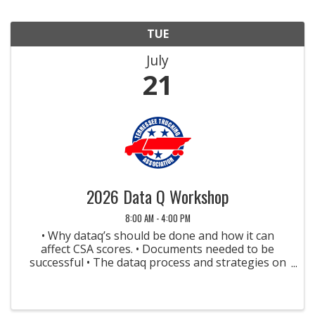
TUE
July
21
2026 Data Q Workshop
8:00 AM - 4:00 PM
• Why dataq’s should be done and how it can
affect CSA scores. • Documents needed to be
successful • The dataq process and strategies on
how to be successful • Crash dataq’s (Not FMCSA
reportable and Crash Preventability
Determination Program) • ...