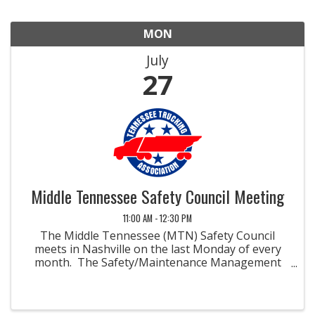
MON
July
27
Middle Tennessee Safety Council Meeting
11:00 AM - 12:30 PM
The Middle Tennessee (MTN) Safety Council
meets in Nashville on the last Monday of every
month. The Safety/Maintenance Management
Councils were developed to promote methods
and materials for improved safety and
maintenance in the field of ...