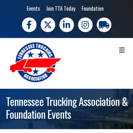
Events
Join TTA Today
Foundation
Facebook
X
LinkedIn
Instagram
trucking moves 
ME
Tennessee Trucking Association &
Foundation Events