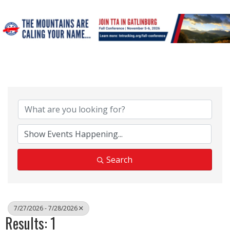
Search
7/27/2026 - 7/28/2026
Results: 1