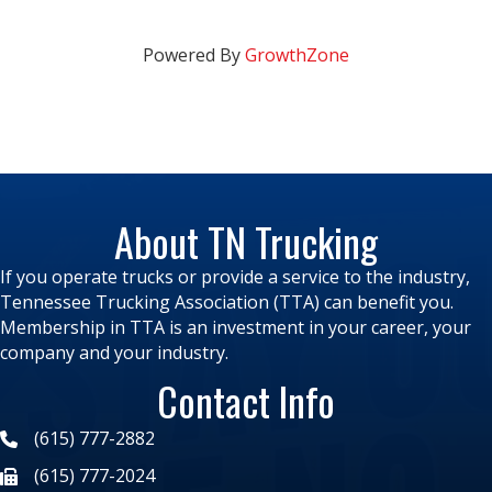
Powered By
GrowthZone
About TN Trucking
If you operate trucks or provide a service to the industry,
Tennessee Trucking Association (TTA) can benefit you.
Membership in TTA is an investment in your career, your
company and your industry.
Contact Info
(615) 777-2882
(615) 777-2024