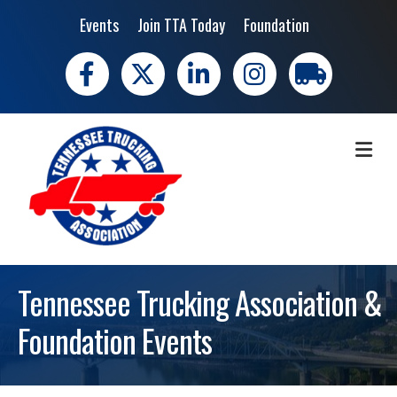
Events
Join TTA Today
Foundation
Facebook
X
LinkedIn
Instagram
trucking moves 
ME
Tennessee Trucking Association &
Foundation Events