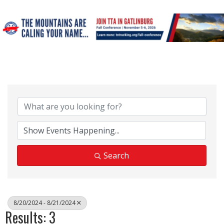
Search
8/20/2024 - 8/21/2024
Results: 3