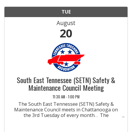
TUE
August
20
South East Tennessee (SETN) Safety &
Maintenance Council Meeting
11:30 AM - 1:00 PM
The South East Tennessee (SETN) Safety &
Maintenance Council meets in Chattanooga on
the 3rd Tuesday of every month. . The
Safety/Maintenance Management Councils were
developed to promote methods and materials for