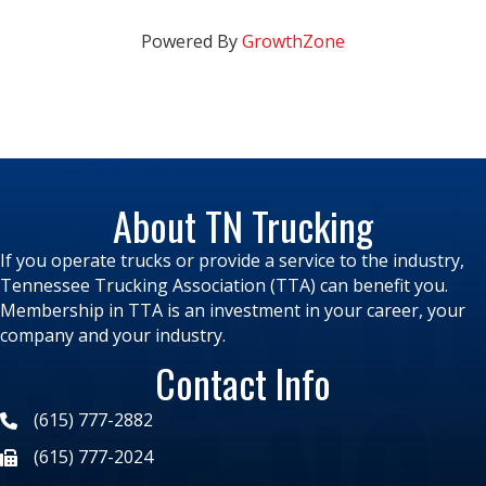
Powered By
GrowthZone
About TN Trucking
If you operate trucks or provide a service to the industry,
Tennessee Trucking Association (TTA) can benefit you.
Membership in TTA is an investment in your career, your
company and your industry.
Contact Info
(615) 777-2882
(615) 777-2024