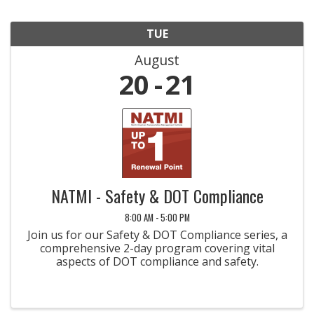
TUE
August
20
21
NATMI - Safety & DOT Compliance
8:00 AM - 5:00 PM
Join us for our Safety & DOT Compliance series, a
comprehensive 2-day program covering vital
aspects of DOT compliance and safety.