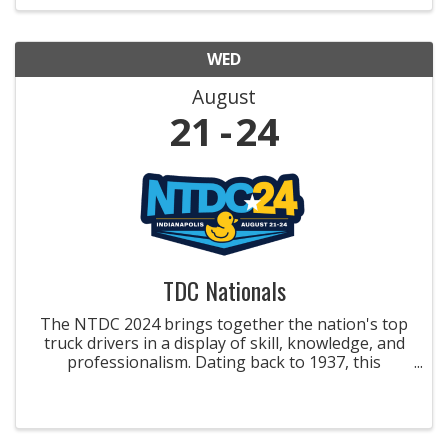
improved safety and ...
WED
August
21
24
TDC Nationals
The NTDC 2024 brings together the nation's top
truck drivers in a display of skill, knowledge, and
professionalism. Dating back to 1937, this
esteemed competition features winners from
state championships, vying for titles like the
Grand Champion ...