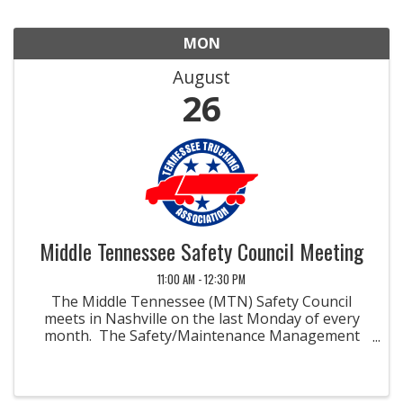
MON
August
26
Middle Tennessee Safety Council Meeting
11:00 AM - 12:30 PM
The Middle Tennessee (MTN) Safety Council
meets in Nashville on the last Monday of every
month. The Safety/Maintenance Management
Councils were developed to promote methods
and materials for improved safety and
maintenance in the field of ...