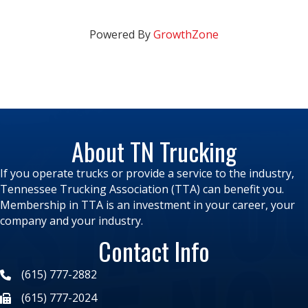
Powered By
GrowthZone
About TN Trucking
If you operate trucks or provide a service to the industry,
Tennessee Trucking Association (TTA) can benefit you.
Membership in TTA is an investment in your career, your
company and your industry.
Contact Info
(615) 777-2882
(615) 777-2024