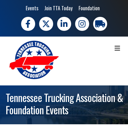
Events
Join TTA Today
Foundation
Facebook
X
LinkedIn
Instagram
trucking moves 
ME
Tennessee Trucking Association &
Foundation Events