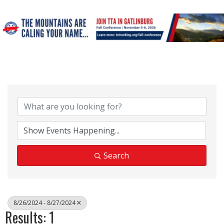
Search
8/26/2024 - 8/27/2024
Results: 1