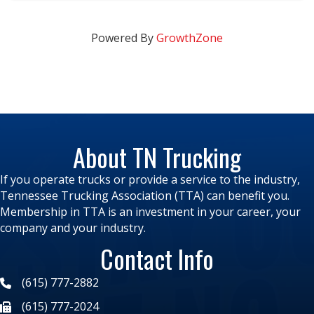
Powered By
GrowthZone
About TN Trucking
If you operate trucks or provide a service to the industry,
Tennessee Trucking Association (TTA) can benefit you.
Membership in TTA is an investment in your career, your
company and your industry.
Contact Info
(615) 777-2882
(615) 777-2024