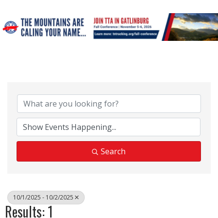
Search
10/1/2025 - 10/2/2025
Results: 1