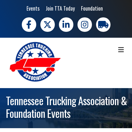
Events
Join TTA Today
Foundation
Facebook
X
LinkedIn
Instagram
trucking moves 
ME
Tennessee Trucking Association &
Foundation Events