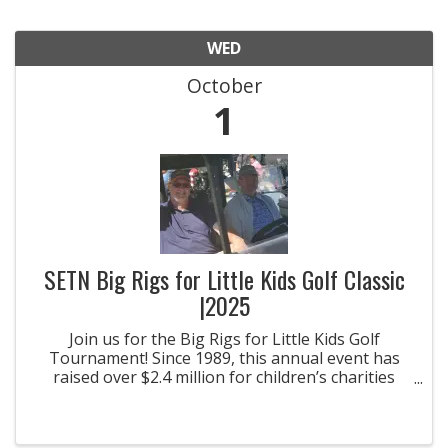
WED
October
1
SETN Big Rigs for Little Kids Golf Classic
|2025
Join us for the Big Rigs for Little Kids Golf
Tournament! Since 1989, this annual event has
raised over $2.4 million for children’s charities
across Tennessee.