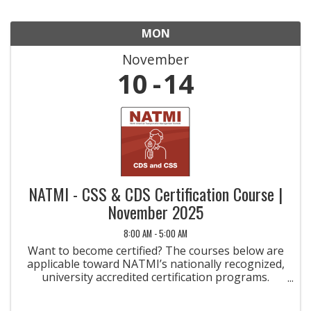
MON
November
10
14
NATMI - CSS & CDS Certification Course |
November 2025
8:00 AM - 5:00 AM
Want to become certified? The courses below are
applicable toward NATMI’s nationally recognized,
university accredited certification programs.
Taking the courses is the first step toward
earning a credential that will help you become a