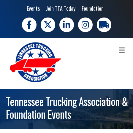
Events
Join TTA Today
Foundation
Facebook
X
LinkedIn
Instagram
trucking moves 
ME
Tennessee Trucking Association &
Foundation Events