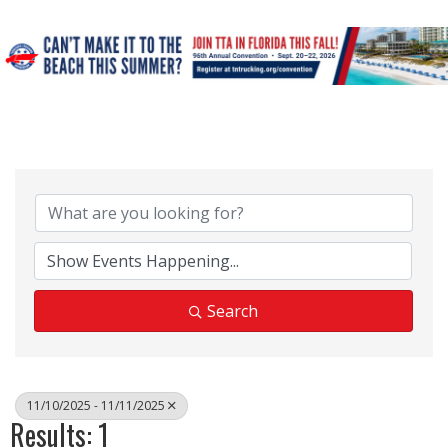
Search
11/10/2025 - 11/11/2025
Results: 1