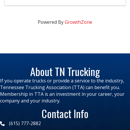
more ...
Powered By
GrowthZone
About TN Trucking
If you operate trucks or provide a service to the industry,
Tennessee Trucking Association (TTA) can benefit you.
Membership in TTA is an investment in your career, your
company and your industry.
Contact Info
(615) 777-2882