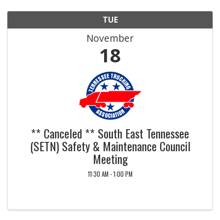
TUE
November
18
** Canceled ** South East Tennessee
(SETN) Safety & Maintenance Council
Meeting
11:30 AM - 1:00 PM