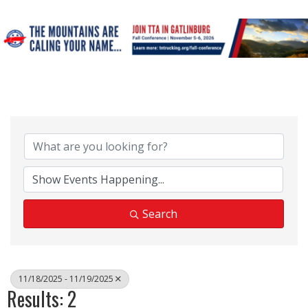
Search
11/18/2025 - 11/19/2025
Results: 2