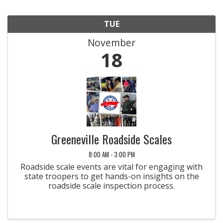
TUE
November
18
Greeneville Roadside Scales
8:00 AM - 3:00 PM
Roadside scale events are vital for engaging with
state troopers to get hands-on insights on the
roadside scale inspection process.