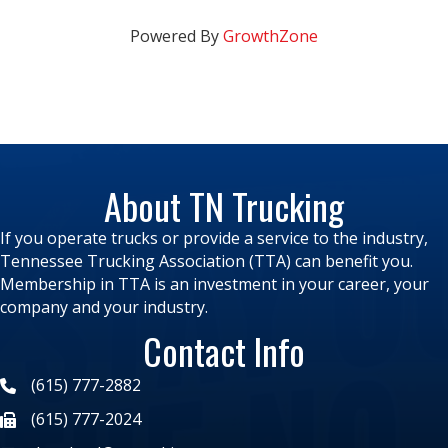
Powered By
GrowthZone
About TN Trucking
If you operate trucks or provide a service to the industry,
Tennessee Trucking Association (TTA) can benefit you.
Membership in TTA is an investment in your career, your
company and your industry.
Contact Info
(615) 777-2882
(615) 777-2024