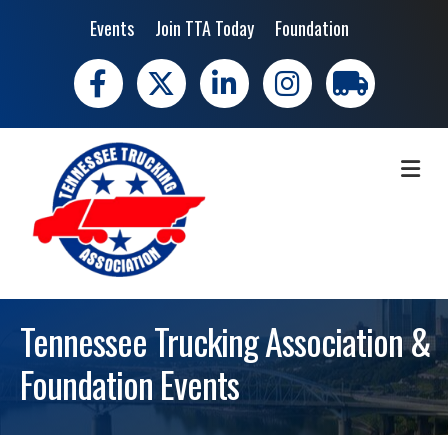
Events
Join TTA Today
Foundation
Facebook
X
LinkedIn
Instagram
trucking moves 
ME
Tennessee Trucking Association &
Foundation Events