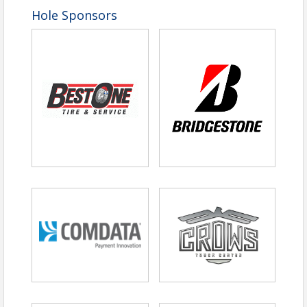
Hole Sponsors