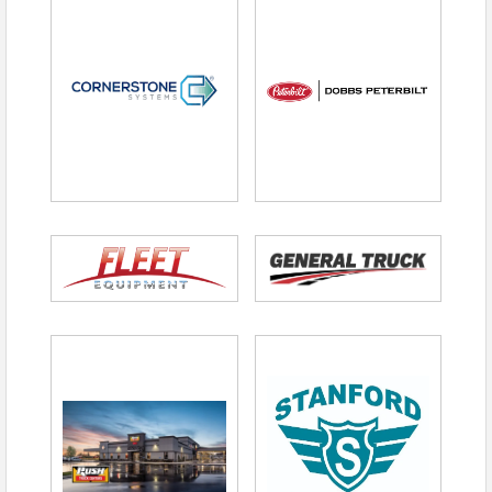
Not responsible for the driver, but you can
provide one
Tournament provides drinks/ice
Range Sponsor
– $500 (Includes Exclusive
Company Signage at Range)
Hole Sponsor
– $200 each
Tax Deductibility
Information
The amount deductible for federal income tax
purposes is limited to the excess of money
contributed over the fair market value of
goods/services provided. The fair market value is
$95.00
per player or $380.00 per foursome.
Sponsorship fees are 100% deductible as a
charitable contribution through the Tennessee
Trucking Foundation, a 501(c)(3).