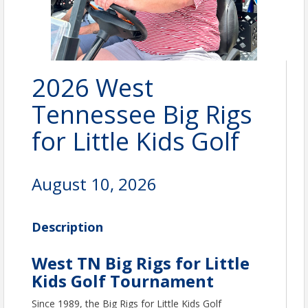
2026 West
Tennessee Big Rigs
for Little Kids Golf
August 10, 2026
Description
West TN Big Rigs for Little
Kids Golf Tournament
Since 1989, the Big Rigs for Little Kids Golf