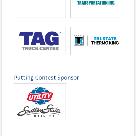
Pricing
Tournament Package
($800 per Foursome
or $200 each):
View Event
Contact Information
Tennessee Trucking Association
Name: Carol Foster
Email: cfoster@tntrucking.org
Putting Contest Sponsor