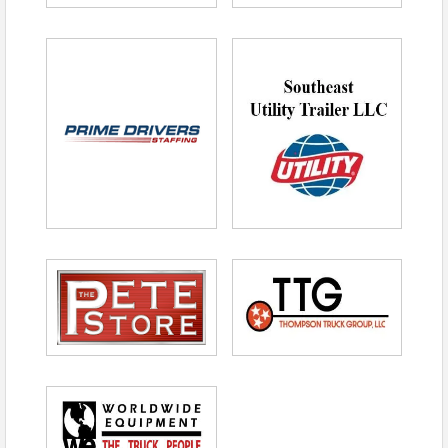
Checks payable to Tennessee Trucking
Foundation
Invoice
Registration will close after the first 32 paid
entries are received.
No Refunds after April 10,
2026.
Sponsorship
Opportunities:
Hole Sponsorship – $250
Door Prize Sponsor – $500
Tax Deduction
Information
The portion of your contribution that is tax-
deductible is limited to the amount exceeding the
fair market value of goods or services provided at