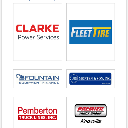
One Free Throw
Drawing Ticket
Additional Mulligans and Door Prizes are
available for purchase on-site
Registration Details
Registration Deadline:
April 6, 2026
Reserve your spot by
clicking here
to register or
downloading the registration form
and emailing
it to
cfoster@tntrucking.org
.
Mail checks to Tennessee Trucking Foundation,
4531 Trousdale Drive, Nashville, TN 37204
Phone:
(615) 777-2882
Payment Methods:
Visa, MasterCard, AMEX