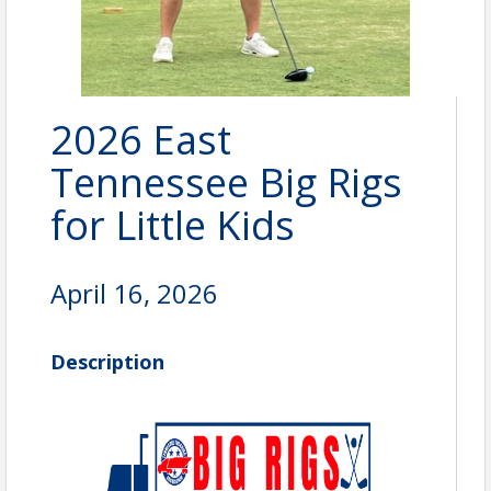
2026 East
Tennessee Big Rigs
for Little Kids
April 16, 2026
Description