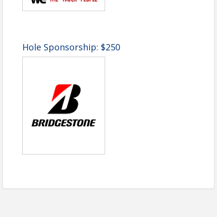
the event. Fair market value: $55.00 per player or
$220.00 per foursome.
No refunds will be issued after April 10, 2026.
Hole Sponsorship: $250
Time
9am shotgun start (Eastern Time)
Pricing
Tournament Package
($800 per Foursome or
$200 each):
Golf Cart
Lunch & Beverages
Prizes for Top Teams
One Mulligan
One Free Throw
Drawing Ticket
Additional Mulligans and Door Prizes are
available for purchase on-site
Sponsorship Opportunities: