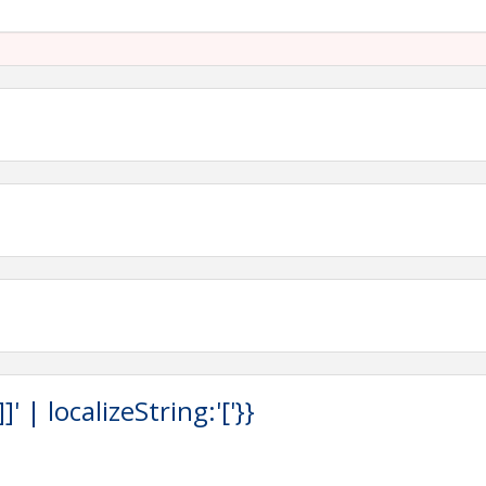
Spa, 4000 Sandestin Blvd S, Miramar Beach, FL 32550
son to walk around the world
or Expo
tion ceremonies
hole Tournament, Golf Tournament, Chairman's Banquet &
ng soon! Download the
TTA App
, sponsored by Adams &
 | localizeString:'['}}
load the registration form
and submit to Carol Foster at