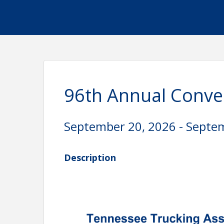
96th Annual Conve
September 20, 2026 - Septe
Description