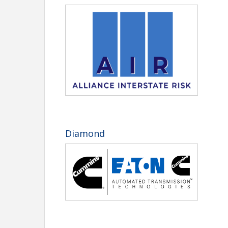
CFoster@tntrucking.org
. Questions? Call 615-777
Rate
Pric
Member Registration (Carrier or Allied)
$775
Retired TTA Member Registration
$310
Non-Member Registration (Carrier or Allied)
$1,0
Golf Registration (per person)
$235
Additional Chairman's Banquet Ticket
$110
Kids Meal
$60
Welcome Back and First-Time Motor Carrier rates
Late fee of $50 after August 21, 2026. No refun
Diamond
Hotel Reservations
Click here to book your room
or call 1-850-267-
Room block deadline: August 21, 2026. See the br
Add-On Activities
YPC Cornhole Tournament (sponsored 