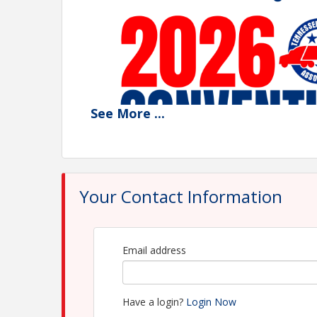
See
More
...
Your Contact Information
Email address
Join Us for the 96th Annual Convention — S
The Tennessee Trucking Association's 96th Annua
Hilton Sandestin Beach Golf Resort & Spa in Mira
Have a login?
Login Now
and learning on Florida's beautiful Emerald Coast