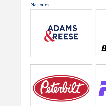
YPC Beach Bonfire — Included with regi
Platinum
Golf Tournament — $235/person, deadl
Awards & Nominations
2026 nomination applications are now open.
Clic
Sponsors & Exhibitors
Interested in becoming a sponsor or Exhibitor?
Cl
more about sponsorship opportunities.
Questions?
Contact Carol Foster at
CFoster@tnt