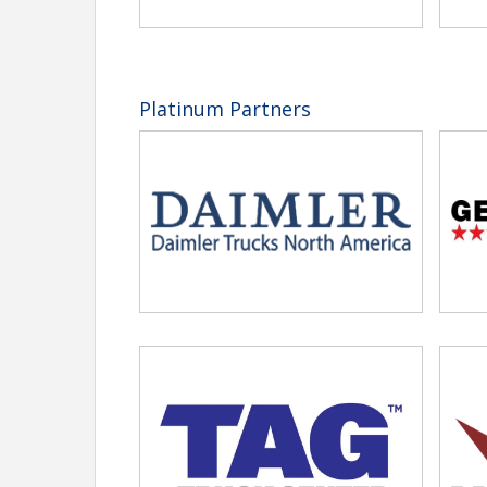
View Event
Contact Information
Tennessee Trucking Association
Platinum Partners
Name: Carol Foster
Phone: (615) 777-2882
Email: cfoster@tntrucking.org