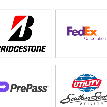
stration
ine August 21.
Click here to register.
k here to submit your nomination.
ick here to become a sponsor today
, or
click here to learn
rucking.org
or call 615-777-2882.