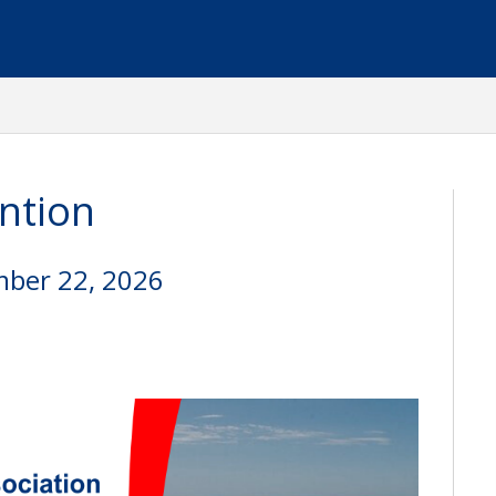
ntion
mber 22, 2026