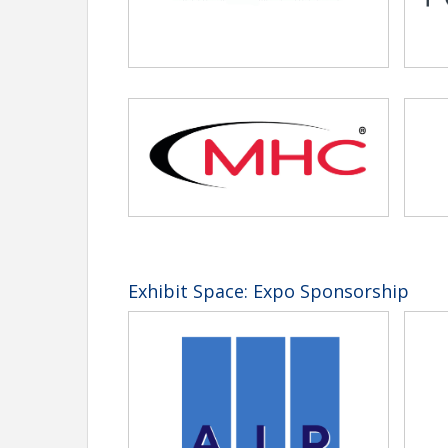
Exhibit Space: Expo Sponsorship