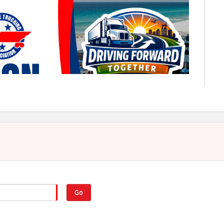
eptember 20–22, 2026
Driving Forward Together
Go
l Convention will be held September 20–22, 2026, at the
mar Beach, Florida. Join us for a weekend of networking
.
Click to view the convention brochure
for details.