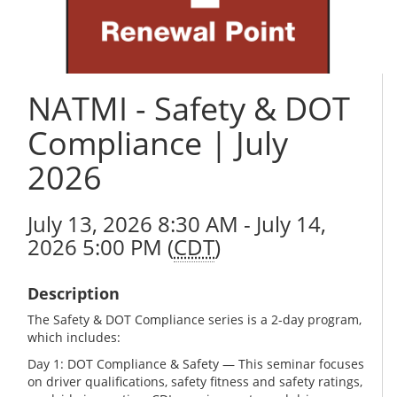
NATMI - Safety & DOT
Compliance | July
2026
July 13, 2026 8:30 AM - July 14,
2026 5:00 PM (
CDT
)
Description
The Safety & DOT Compliance series is a 2-day program,
which includes:
Day 1: DOT Compliance & Safety — This seminar focuses
on driver qualifications, safety fitness and safety ratings,