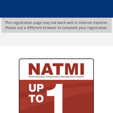
This registration page may not work well in Internet Explorer.
Please use a different browser to complete your registration.