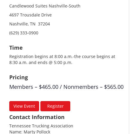
Candlewood Suites Nashville-South
4697 Trousdale Drive
Nashville, TN 37204
(629) 333-0900
Time
Registration begins at 8:00 a.m.-the course begins at
8:30 a.m. and ends @ 5:00 p.m.
Pricing
Members – $465.00 / Nonmembers – $565.00
View Event
Register
Contact Information
Tennessee Trucking Association
Name: Marty Pollock