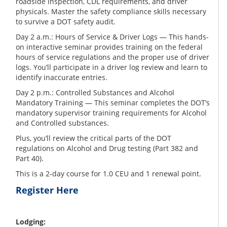
roadside inspection, CDL requirements, and driver
physicals. Master the safety compliance skills necessary
to survive a DOT safety audit.
Day 2 a.m.: Hours of Service & Driver Logs — This hands-
on interactive seminar provides training on the federal
hours of service regulations and the proper use of driver
logs. You’ll participate in a driver log review and learn to
identify inaccurate entries.
Day 2 p.m.: Controlled Substances and Alcohol
Mandatory Training — This seminar completes the DOT’s
mandatory supervisor training requirements for Alcohol
and Controlled substances.
Plus, you’ll review the critical parts of the DOT
regulations on Alcohol and Drug testing (Part 382 and
Part 40).
This is a 2-day course for 1.0 CEU and 1 renewal point.
Register Here
Lodging: