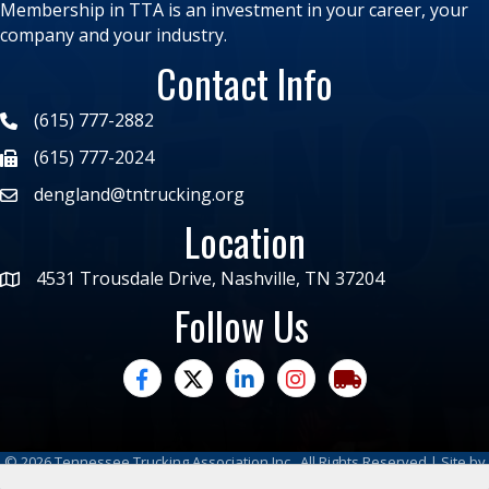
Membership in TTA is an investment in your career, your
company and your industry.
Contact Info
(615) 777-2882
(615) 777-2024
dengland@tntrucking.org
Location
4531 Trousdale Drive, Nashville, TN 37204
Follow Us
facebook
twitter
linked in
Instagram
trucking moves ame
©
2026
Tennessee Trucking Association Inc.
All Rights Reserved | Site by
GrowthZone
|
Privacy Policy
|
Refund Policy