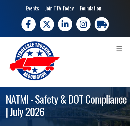
Events
Join TTA Today
Foundation
Facebook
X
LinkedIn
Instagram
trucking moves 
ME
NATMI - Safety & DOT Compliance
| July 2026