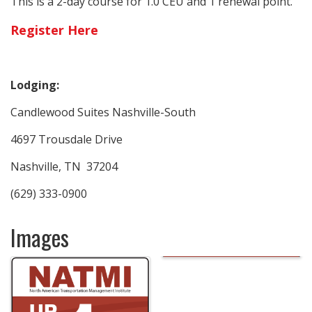
This is a 2-day course for 1.0 CEU and 1 renewal point.
Register Here
Lodging:
Candlewood Suites Nashville-South
4697 Trousdale Drive
Nashville, TN 37204
(629) 333-0900
Images