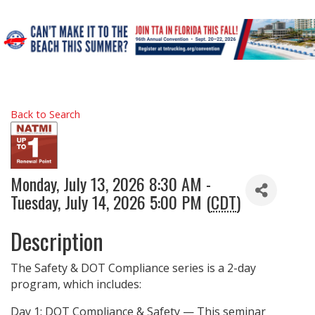
Back to Search
Monday, July 13, 2026 8:30 AM -
Tuesday, July 14, 2026 5:00 PM (
CDT
)
Description
The Safety & DOT Compliance series is a 2-day
program, which includes:
Day 1: DOT Compliance & Safety — This seminar