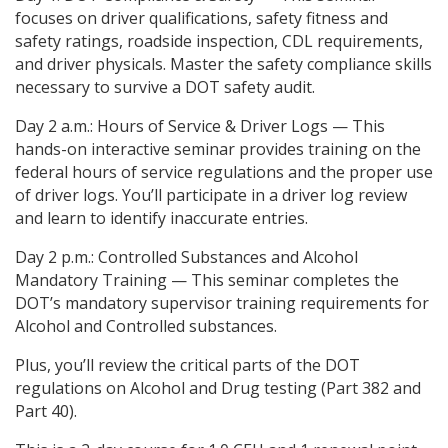
focuses on driver qualifications, safety fitness and
safety ratings, roadside inspection, CDL requirements,
and driver physicals. Master the safety compliance skills
necessary to survive a DOT safety audit.
Day 2 a.m.: Hours of Service & Driver Logs — This
hands-on interactive seminar provides training on the
federal hours of service regulations and the proper use
of driver logs. You’ll participate in a driver log review
and learn to identify inaccurate entries.
Day 2 p.m.: Controlled Substances and Alcohol
Mandatory Training — This seminar completes the
DOT’s mandatory supervisor training requirements for
Alcohol and Controlled substances.
Plus, you’ll review the critical parts of the DOT
regulations on Alcohol and Drug testing (Part 382 and
Part 40).