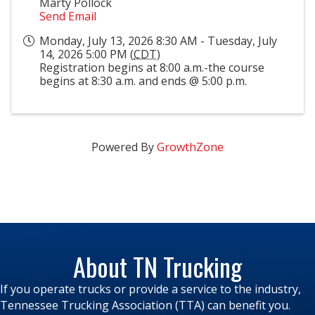
Marty Pollock
Send Email
Monday, July 13, 2026 8:30 AM - Tuesday, July
14, 2026 5:00 PM (
CDT
)
Registration begins at 8:00 a.m.-the course
begins at 8:30 a.m. and ends @ 5:00 p.m.
Powered By
GrowthZone
About TN Trucking
If you operate trucks or provide a service to the industry,
Tennessee Trucking Association (TTA) can benefit you.