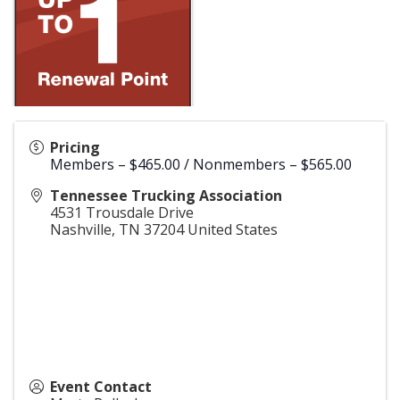
Pricing
Members – $465.00 / Nonmembers – $565.00
Tennessee Trucking Association
4531 Trousdale Drive
Nashville
,
TN
37204
United States
Event Contact