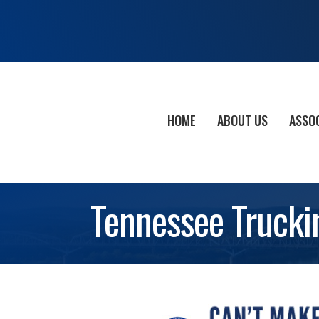
HOME
ABOUT US
ASSO
Tennessee Trucki