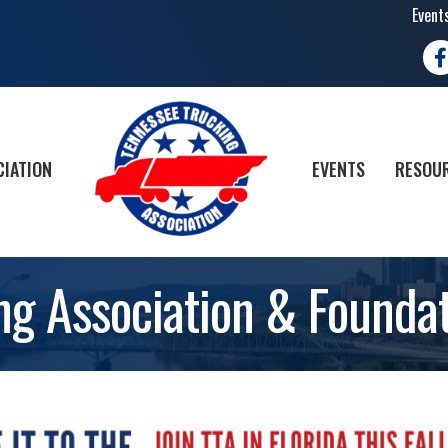
Event
Fa
CIATION
EVENTS
RESOUR
ng Association & Foundat