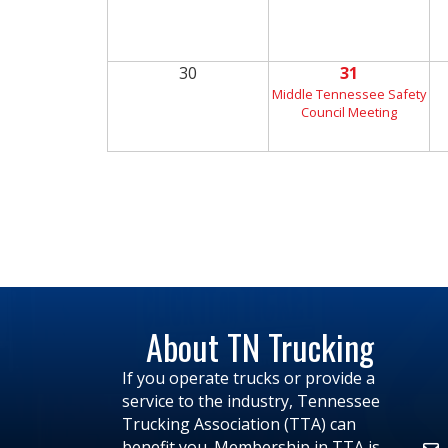
30
31
Middle Tennessee Safety
Council Meeting
About TN Trucking
If you operate trucks or provide a
service to the industry, Tennessee
Trucking Association (TTA) can
benefit you. Membership in TTA is