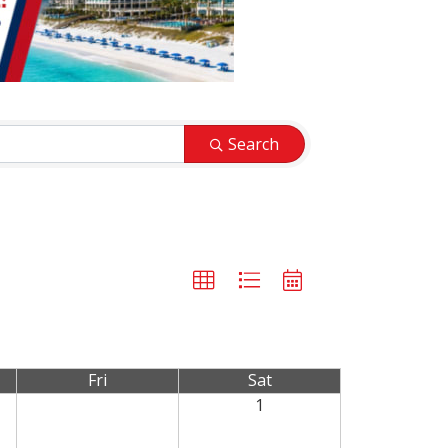
Search
Fri
Sat
1