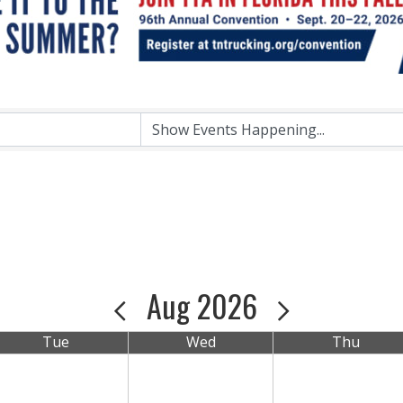
Aug 2026
Tue
Wed
Thu