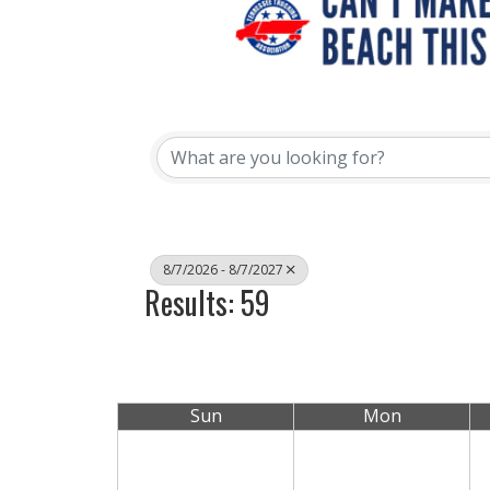
8/7/2026 - 8/7/2027
Results: 59
Sun
Mon