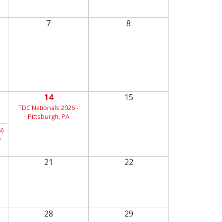
7
8
14
15
TDC Nationals 2026 -
Pittsburgh, PA
)
e
21
22
28
29