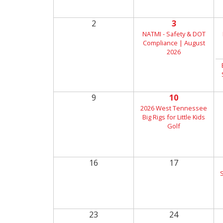
2
3
NATMI - Safety & DOT
Compliance | August
2026
9
10
2026 West Tennessee
Big Rigs for Little Kids
Golf
16
17
23
24