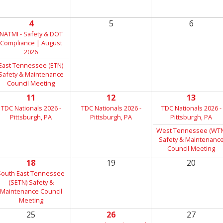
4
5
6
NATMI - Safety & DOT
Compliance | August
2026
East Tennessee (ETN)
Safety & Maintenance
Council Meeting
11
12
13
TDC Nationals 2026 -
TDC Nationals 2026 -
TDC Nationals 2026 -
Pittsburgh, PA
Pittsburgh, PA
Pittsburgh, PA
West Tennessee (WTN
Safety & Maintenanc
Council Meeting
18
19
20
South East Tennessee
(SETN) Safety &
Maintenance Council
Meeting
25
26
27