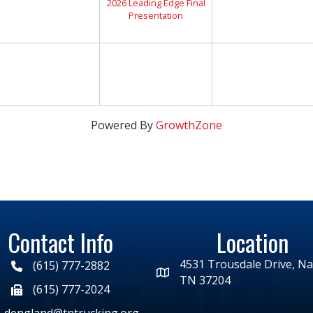
2026 Leading Edge Final
Presentation
Powered By
GrowthZone
Contact Info
Location
4531 Trousdale Drive, Nas
(615) 777-2882
TN 37204
(615) 777-2024