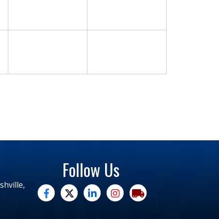
Follow Us
hville,
facebook
twitter
linked in
Instagram
trucking moves america