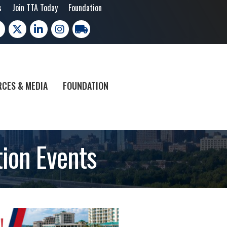
s
Join TTA Today
Foundation
cebook
X
LinkedIn
Instagram
trucking moves america
CES & MEDIA
FOUNDATION
ion Events