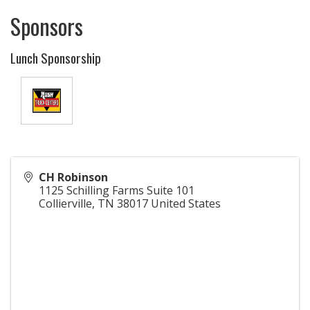
Sponsors
Lunch Sponsorship
CH Robinson
1125 Schilling Farms Suite 101
Collierville
,
TN
38017
United States