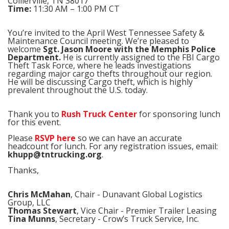
Collierville, TN 38017
Time:
11:30 AM – 1:00 PM CT
You’re invited to the April West Tennessee Safety &
Maintenance Council meeting. We’re pleased to
welcome
Sgt. Jason Moore with the Memphis Police
Department.
He is currently assigned to the FBI Cargo
Theft Task Force, where he leads investigations
regarding major cargo thefts throughout our region.
He will be discussing Cargo theft, which is highly
prevalent throughout the U.S. today.
Thank you to
Rush Truck Center
for sponsoring lunch
for this event.
Please
RSVP here
so we can have an accurate
headcount for lunch. For any registration issues, email:
khupp@tntrucking.org
.
Thanks,
Chris McMahan
, Chair - Dunavant Global Logistics
Group, LLC
Thomas Stewart
, Vice Chair - Premier Trailer Leasing
Tina Munns
, Secretary - Crow’s Truck Service, Inc.