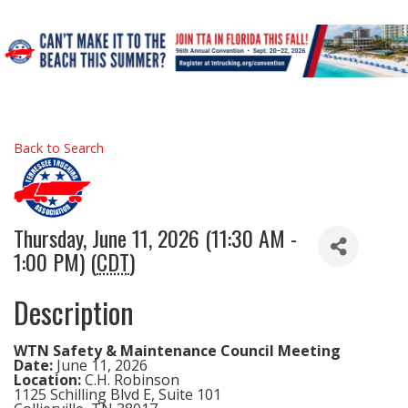
Back to Search
Thursday, June 11, 2026 (11:30 AM -
1:00 PM) (
CDT
)
Description
WTN Safety & Maintenance Council Meeting
Date:
June 11, 2026
Location:
C.H. Robinson
1125 Schilling Blvd E, Suite 101