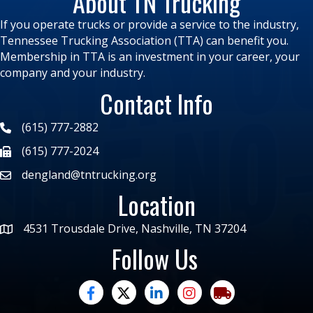
About TN Trucking
If you operate trucks or provide a service to the industry,
Tennessee Trucking Association (TTA) can benefit you.
Membership in TTA is an investment in your career, your
company and your industry.
Contact Info
(615) 777-2882
(615) 777-2024
dengland@tntrucking.org
Location
4531 Trousdale Drive, Nashville, TN 37204
Follow Us
facebook
twitter
linked in
Instagram
trucking moves ame