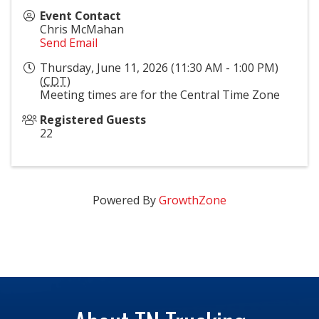
Event Contact
Chris McMahan
Send Email
Thursday, June 11, 2026 (11:30 AM - 1:00 PM)
(
CDT
)
Meeting times are for the Central Time Zone
Registered Guests
22
Powered By
GrowthZone