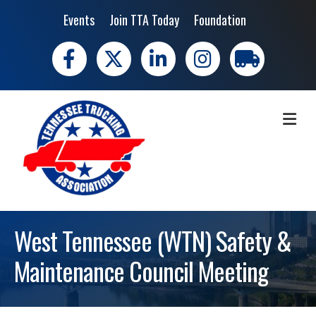
Events
Join TTA Today
Foundation
Facebook
X
LinkedIn
Instagram
trucking moves 
ME
West Tennessee (WTN) Safety &
Maintenance Council Meeting