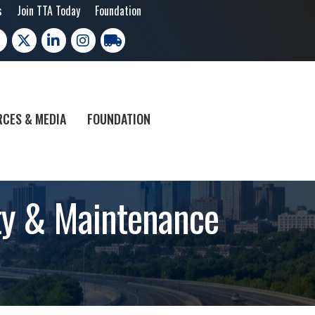
s
Join TTA Today
Foundation
cebook
X
LinkedIn
Instagram
trucking moves america
CES & MEDIA
FOUNDATION
ety & Maintenance