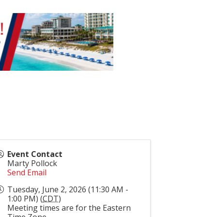
Event Contact
Marty Pollock
Send Email
Tuesday, June 2, 2026 (11:30 AM -
1:00 PM) (
CDT
)
Meeting times are for the Eastern