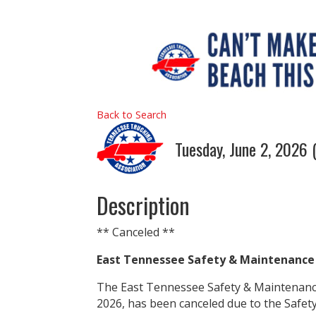
Back to Search
Tuesday, June 2, 2026 
Description
** Canceled **
East Tennessee Safety & Maintenance
The East Tennessee Safety & Maintenance
2026, has been canceled due to the Safet