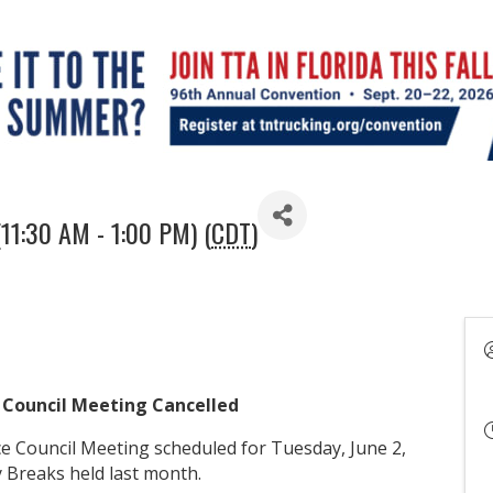
(11:30 AM - 1:00 PM) (
CDT
)
 Council Meeting Cancelled
 Council Meeting scheduled for Tuesday, June 2,
y Breaks held last month.