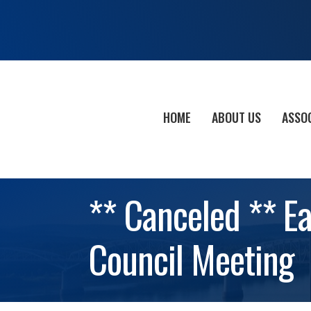
HOME
ABOUT US
ASSO
** Canceled ** E
Council Meeting