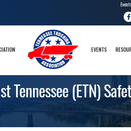
Event
Fa
CIATION
EVENTS
RESOUR
ast Tennessee (ETN) Saf