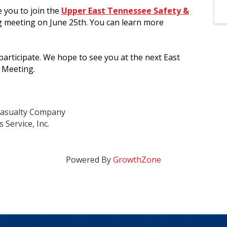
e you to join the
Upper East Tennessee Safety &
g meeting on June 25th. You can learn more
rticipate. We hope to see you at the next East
 Meeting.
 Casualty Company
 Service, Inc.
Powered By
GrowthZone