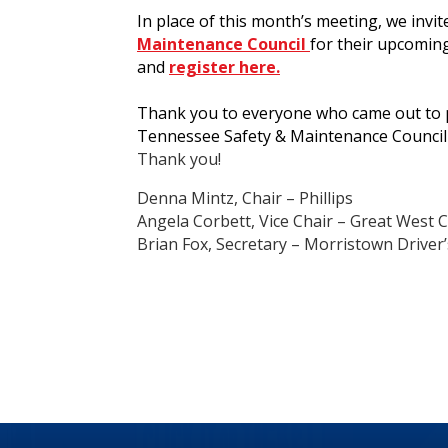
In place of this month’s meeting, we invit
Maintenance Council
for their upcomin
and
register here.
Thank you to everyone who came out to pa
Tennessee Safety & Maintenance Council
Thank you!
Denna Mintz, Chair – Phillips
Angela Corbett, Vice Chair – Great West
Brian Fox, Secretary – Morristown Driver’s