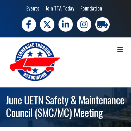
Events
Join TTA Today
Foundation
Facebook
X
LinkedIn
Instagram
trucking moves 
ME
June UETN Safety & Maintenance
Council (SMC/MC) Meeting