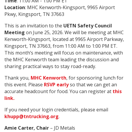
Time
: 11:00 AM - 1:00 PM ET
Location
: MHC Kenworth-Kingsport, 9965 Airport
Pkwy, Kingsport, TN 37663
This is an invitation to the
UETN Safety Council
Meeting
on June 25, 2026. We will be meeting at MHC
Kenworth-Kingsport, located at 9965 Airport Parkway,
Kingsport, TN 37663, from 11:00 AM to 1:00 PM ET.
This month’s meeting will focus on maintenance, with
the MHC Kenworth team leading the discussion and
sharing practical ways to stay road-ready.
Thank you,
MHC Kenworth
, for sponsoring lunch for
this event. Please
RSVP early
so that we can get an
accurate headcount for food. You can register at
this
link.
If you need your login credentials, please email
khupp@tntrucking.org
.
Amie Carter, Chair
– JD Metals