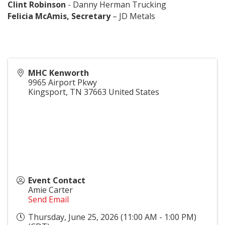
Clint Robinson
- Danny Herman Trucking
Felicia McAmis, Secretary
– JD Metals
MHC Kenworth
9965 Airport Pkwy
Kingsport
,
TN
37663
United States
Event Contact
Amie Carter
Send Email
Thursday, June 25, 2026 (11:00 AM - 1:00 PM)