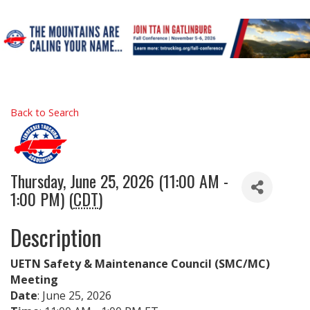
Back to Search
Thursday, June 25, 2026 (11:00 AM -
1:00 PM) (
CDT
)
Description
UETN Safety & Maintenance Council (SMC/MC)
Meeting
Date
: June 25, 2026