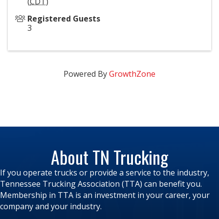
(
CDT
)
Registered Guests
3
Powered By
GrowthZone
About TN Trucking
If you operate trucks or provide a service to the industry,
Tennessee Trucking Association (TTA) can benefit you.
Membership in TTA is an investment in your career, your
company and your industry.