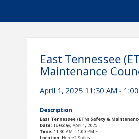
East Tennessee (ET
Maintenance Counc
April 1, 2025 11:30 AM - 1:00
Description
East Tennessee (ETN) Safety & Maintenanc
Date:
Tuesday, April 1, 2025
Time:
11:30 AM – 1:00 PM ET
Location:
Home2 Suites