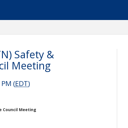
N) Safety &
il Meeting
 PM (
EDT
)
e Council Meeting