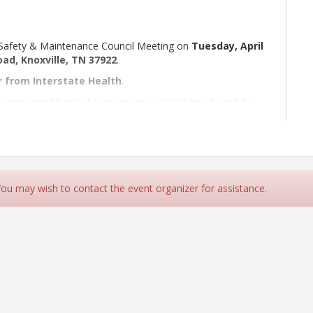
 Safety & Maintenance Council Meeting on
Tuesday, April
ad, Knoxville, TN 37922
.
r from Interstate Health
.
 sponsoring lunch. To ensure an accurate headcount for
 You may wish to contact the event organizer for assistance.
alty Company
ice, Inc