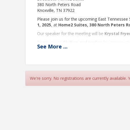
380 North Peters Road
Knoxville, TN 37922
Please join us for the upcoming East Tennessee
1, 2025
, at
Home2 Suites, 380 North Peters Ro
Our speaker for the meeting will be
Krystal Frye
Thank you to
Phillips and Jordan
for generously
See
More
...
lunch, please take a moment to
RSVP here.
We look forward to seeing you there!
Best regards,
We're sorry. No registrations are currently available.
Denna Mintz, Chair –
Phillips & Jordan, Inc
Angela Corbett, Vice Chair –
Great West Casu
Brian Fox, Secretary –
Morristown Driver’s Serv
Time
Meeting times are for the Eastern Time Zone