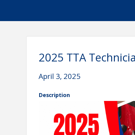
2025 TTA Technicia
April 3, 2025
Description