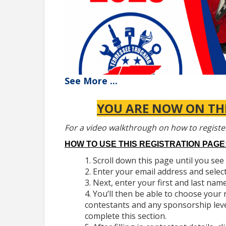
See
More
...
YOU ARE NOW ON THE
For a video walkthrough on how to registe
HOW TO USE THIS REGISTRATION PAGE
Scroll down this page until you see 
Enter your email address and selec
GENERAL INFORMATION
Next, enter your first and last name
TTA's Technician Skills Competition is an annua
You’ll then be able to choose your 
medium and heavy-duty commercial vehicles, inclu
contestants and any sponsorship lev
consists of a written test and hands-on testing. 
complete this section.
The competition will be held on
Thursday, April 