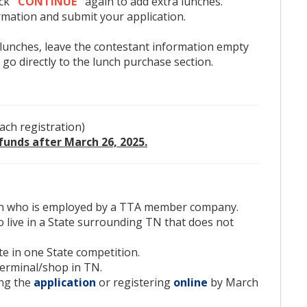
ick
"CONTINUE"
again to add extra lunches.
7203.
mation and submit your application.
 lunches, leave the contestant information empty
 go directly to the lunch purchase section.
ho is employed by a TTA member company.
 a State surrounding TN that does not have a skills
one State competition.
ach registration)
al/shop in TN.
funds after March 26, 2025.
application
or registering
online
by March 26, 2025.
ies are received.
cian who is employed by a TTA member company.
 live in a State surrounding TN that does not
 walkthrough on how to register,
click here
.)
te in one State competition.
If submitting a form, please email the completed
terminal/shop in TN.
ing.org.)
ing the
application
or registering
online
by March