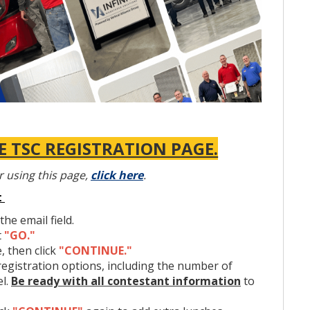
 TSC REGISTRATION PAGE.
r using this page,
click here
.
:
the email field.
t
"GO."
, then click
"CONTINUE."
l event designed to measure thorough knowledge of
registration options, including the number of
ding theory and practical application. The contest
el.
Be ready with all contestant information
to
All tools, manuals, and equipment necessary are provided.
3, 2025
, at the Nashville Fairgrounds Expo Center Building