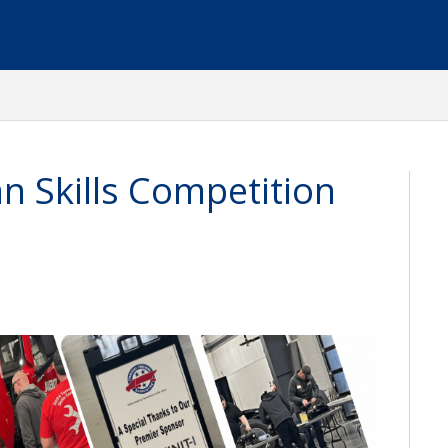
n Skills Competition