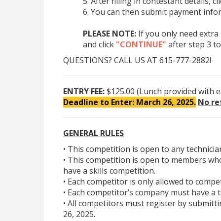
After filling in contestant details, cl
# 1, at 320 Wedgewood Avenue, Nashville, TN 3
You can then submit payment infor
PLEASE NOTE:
If you only need extra
GENERAL RULES
and click
"CONTINUE"
after step 3 to
• This competition is open to any technician w
QUESTIONS? CALL US AT 615-777-2882!
• This competition is open to members who live in
competition.
• Each competitor is only allowed to compete in 
ENTRY FEE:
$125.00 (Lunch provided with e
• Each competitor’s company must have a termin
Deadline to Enter: March 26, 2025.
No re
• All competitors must register by submitting the
• TSC registration will close after the first 45 entr
GENERAL RULES
REGISTRATION
• This competition is open to any techni
• This competition is open to members who
TO REGISTER ONLINE:
Click Here
(
For a video
have a skills competition.
• Each competitor is only allowed to compe
TO REGISTER WITH A FORM:
Click Here.
(
• Each competitor’s company must have a 
form(s) to Marty Pollock at
Mpollock@tntruck
• All competitors must register by submitt
26, 2025.