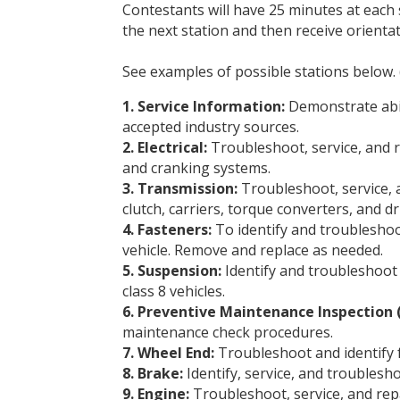
Contestants will have 25 minutes at each
the next station and then receive orientat
See examples of possible stations below. 
1. Service Information:
Demonstrate abili
accepted industry sources.
2. Electrical:
Troubleshoot, service, and re
and cranking systems.
3. Transmission:
Troubleshoot, service, a
clutch, carriers, torque converters, and dr
4. Fasteners:
To identify and troubleshoo
vehicle. Remove and replace as needed.
5. Suspension:
Identify and troubleshoot 
class 8 vehicles.
6. Preventive Maintenance Inspection 
maintenance check procedures.
7. Wheel End:
Troubleshoot and identify 
8. Brake:
Identify, service, and troublesh
9. Engine:
Troubleshoot, service, and repa