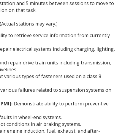
 station and 5 minutes between sessions to move to
ion on that task.
(Actual stations may vary.)
ty to retrieve service information from currently
pair electrical systems including charging, lighting,
nd repair drive train units including transmission,
ivelines.
t various types of fasteners used on a class 8
various failures related to suspension systems on
(PMI):
Demonstrate ability to perform preventive
faults in wheel-end systems.
oot conditions in air braking systems.
ir engine induction, fuel, exhaust, and after-