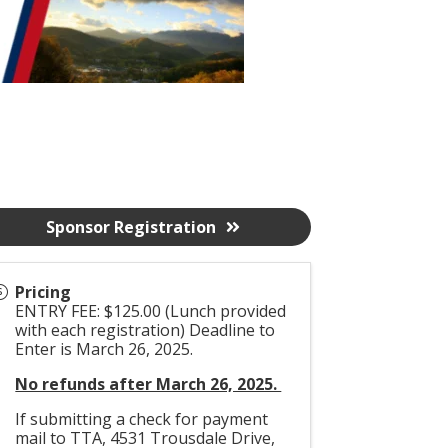
Sponsor Registration
Pricing
ENTRY FEE: $125.00 (Lunch provided
with each registration) Deadline to
Enter is March 26, 2025.
No refunds after March 26, 2025.
If submitting a check for payment
mail to TTA, 4531 Trousdale Drive,