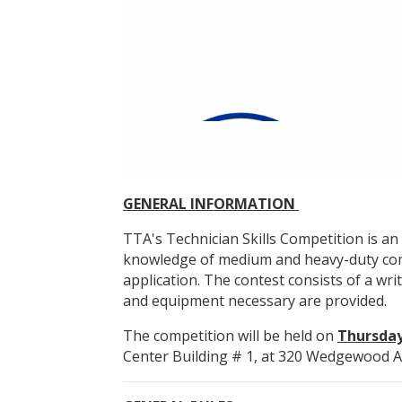
GENERAL INFORMATION
TTA's Technician Skills Competition is 
knowledge of medium and heavy-duty comme
application. The contest consists of a wri
and equipment necessary are provided.
The competition will be held on
Thursday,
Center Building # 1, at 320 Wedgewood A