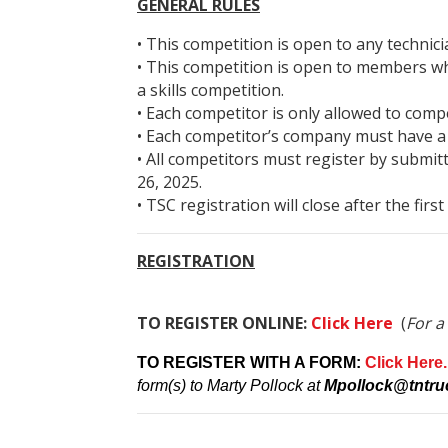
GENERAL RULES
• This competition is open to any techn
• This competition is open to members wh
a skills competition.
• Each competitor is only allowed to comp
• Each competitor’s company must have a
• All competitors must register by submit
26, 2025.
• TSC registration will close after the firs
REGISTRATION
TO REGISTER ONLINE:
Click Here
(
For a
TO REGISTER WITH A FORM:
Click Here.
form(s) to Marty Pollock at
Mpollock@tntruc