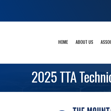
HOME
ABOUT US
ASSO
2025 TTA Technic