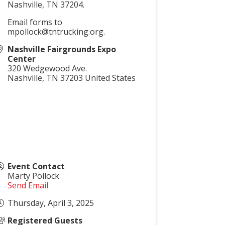
Nashville, TN 37204.
Email forms to
mpollock@tntrucking.org.
Nashville Fairgrounds Expo
Center
320 Wedgewood Ave.
Nashville
,
TN
37203
United States
Event Contact
Marty Pollock
Send Email
Thursday, April 3, 2025
Registered Guests