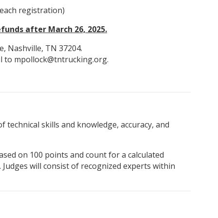
each registration)
funds after March 26, 2025.
e, Nashville, TN 37204.
il to mpollock@tntrucking.org.
of technical skills and knowledge, accuracy, and
ased on 100 points and count for a calculated
 Judges will consist of recognized experts within