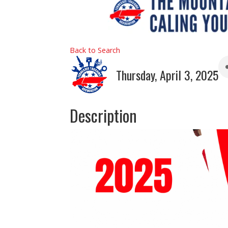
Back to Search
Thursday, April 3, 2025
Description