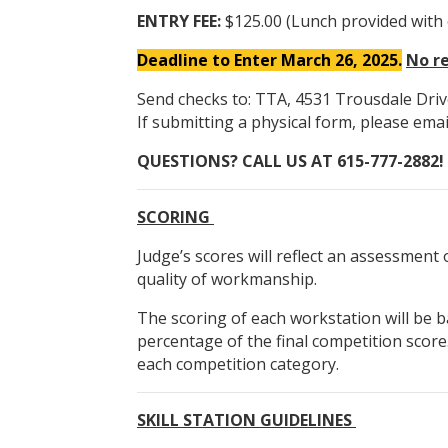
ENTRY FEE:
$125.00 (Lunch provided with 
Deadline to Enter March 26, 2025.
No re
Send checks to: TTA, 4531 Trousdale Driv
If submitting a physical form, please ema
QUESTIONS? CALL US AT 615-777-2882!
SCORING
Judge’s scores will reflect an assessment 
quality of workmanship.
The scoring of each workstation will be b
percentage of the final competition score.
each competition category.
SKILL STATION GUIDELINES