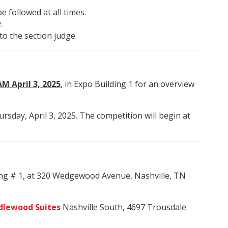
 followed at all times.
.
to the section judge.
M April 3, 2025
, in Expo Building 1 for an overview
ursday, April 3, 2025. The competition will begin at
ing # 1, at 320 Wedgewood Avenue, Nashville, TN
dlewood Suites
Nashville South, 4697 Trousdale