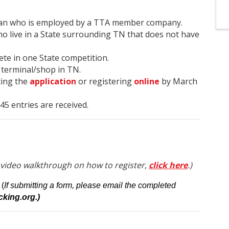
ician who is employed by a TTA member company.
o live in a State surrounding TN that does not have
ete in one State competition.
 terminal/shop in TN.
ting the
application
or registering
online
by March
t 45 entries are received.
 video walkthrough on how to register,
click here
.)
(
If submitting a form, please email the completed
king.org.)