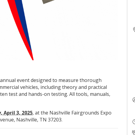
an annual event designed to measure thorough
rcial vehicles, including theory and practical
tten test and hands-on testing. All tools, manuals,
 April 3, 2025
, at the Nashville Fairgrounds Expo
venue, Nashville, TN 37203.