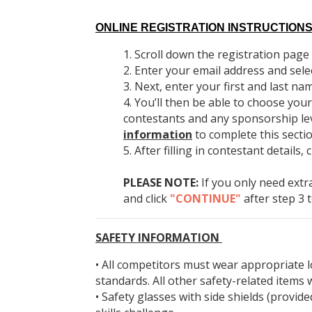
ONLINE REGISTRATION INSTRUCTIONS
Scroll down the registration page u
Enter your email address and sele
Next, enter your first and last nam
You’ll then be able to choose your
contestants and any sponsorship leve
information
to complete this secti
After filling in contestant details, 
PLEASE NOTE:
If you only need extr
and click
"CONTINUE"
after step 3 
SAFETY INFORMATION
• All competitors must wear appropriate
standards. All other safety-related items w
• Safety glasses with side shields (provi