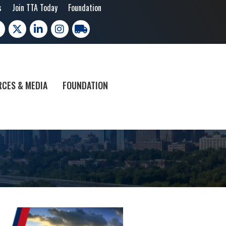
s
Join TTA Today
Foundation
cebook
X
LinkedIn
Instagram
trucking moves america
CES & MEDIA
FOUNDATION