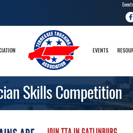
Event
Fa
CIATION
EVENTS
RESOUR
ian Skills Competition