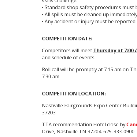
skills challenge.
• Standard shop safety procedures must be
• All spills must be cleaned up immediately
• Any accident or injury must be reported 
COMPETITION DATE:
Competitors will meet
Thursday at 7:00 A
and schedule of events.
Roll call will be promptly at 7:15 am on Th
7:30 am.
COMPETITION LOCATION:
Nashville Fairgrounds Expo Center Build
37203.
TTA recommendation Hotel close by:
Can
Drive, Nashville TN 37204. 629-333-0900