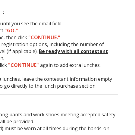
 :
ntil you see the email field.
ct
"GO."
e, then click
"CONTINUE."
 registration options, including the number of
l (if applicable).
Be ready with all contestant
on.
click
"CONTINUE"
again to add extra lunches.
a lunches, leave the contestant information empty
to go directly to the lunch purchase section.
 long pants and work shoes meeting accepted safety
ill be provided.
ded) must be worn at all times during the hands-on