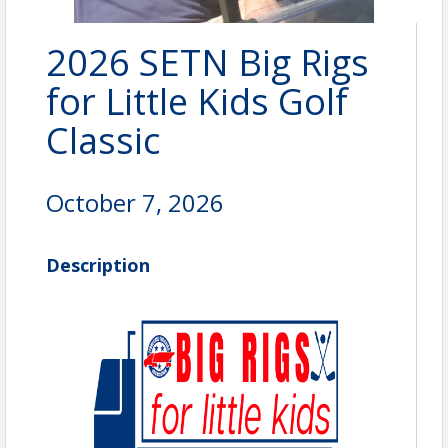
2026 SETN Big Rigs
for Little Kids Golf
Classic
October 7, 2026
Description