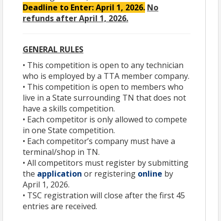
Deadline to Enter: April 1, 2026.
No
• TSC registration will close after the first 45 entries
are received.
refunds after April 1, 2026.
REGISTRATION
GENERAL RULES
TO REGISTER ONLINE:
Click Here
(
For
• This competition is open to any technician
a video walkthrough on how to register,
who is employed by a TTA member company.
• This competition is open to members who
click here
.)
live in a State surrounding TN that does not
TO REGISTER WITH A FORM:
Click
have a skills competition.
Here
(
If submitting a form, please email
• Each competitor is only allowed to compete
the completed form(s) to Marty Pollock
in one State competition.
• Each competitor’s company must have a
at
Mpollock@tntrucking.org.)
terminal/shop in TN.
ONLINE REGISTRATION INSTRUCTIONS :
• All competitors must register by submitting
the
application
or registering
online
by
Scroll down the registration page until you
April 1, 2026.
see the email field.
Enter your email address and select
"GO."
• TSC registration will close after the first 45
Next, enter your first and last name, then
entries are received.
click
"CONTINUE."