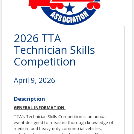
2026 TTA
Technician Skills
Competition
April 9, 2026
Description
GENERAL INFORMATION
TTA's Technician Skills Competition is an annual
event designed to measure thorough knowledge of
medium and heavy-duty commercial vehicles,