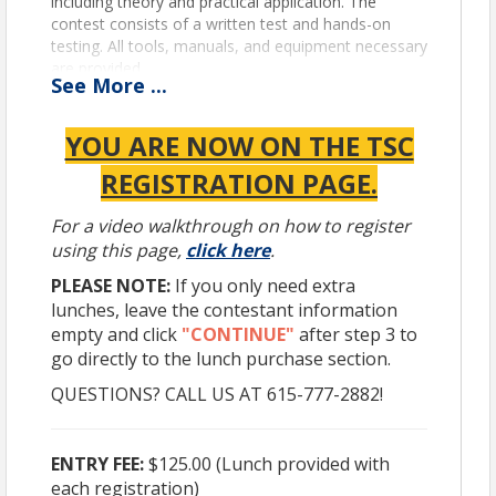
including theory and practical application. The
contest consists of a written test and hands-on
testing. All tools, manuals, and equipment necessary
are provided.
See
More
...
The competition will be held on
Thursday, April 9,
2026
, at the Nashville Fairgrounds Expo Center
YOU ARE NOW ON THE TSC
Building # 1, at 320 Wedgewood Avenue, Nashville,
TN 37203.
REGISTRATION PAGE.
For a video walkthrough on how to register
GENERAL RULES
using this page,
click here
.
• This competition is open to any technician who is
PLEASE NOTE:
If you only need extra
employed by a TTA member company.
lunches, leave the contestant information
• This competition is open to members who live in a
empty and click
"CONTINUE"
after step 3 to
State surrounding TN that does not have a skills
competition.
go directly to the lunch purchase section.
• Each competitor is only allowed to compete in one
QUESTIONS? CALL US AT 615-777-2882!
State competition.
• Each competitor’s company must have a
terminal/shop in TN.
ENTRY FEE:
$125.00 (Lunch provided with
• All competitors must register by submitting the
each registration)
application
or registering
online
by April 1, 2026.