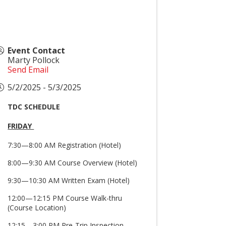
Event Contact
Marty Pollock
Send Email
5/2/2025 - 5/3/2025
TDC SCHEDULE
FRIDAY
7:30—8:00 AM Registration (Hotel)
8:00—9:30 AM Course Overview (Hotel)
9:30—10:30 AM Written Exam (Hotel)
12:00—12:15 PM Course Walk-thru
(Course Location)
12:15—3:00 PM Pre-Trip Inspection