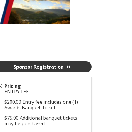
Sponsor Registration
Pricing
ENTRY FEE:
$200.00 Entry fee includes one (1)
Awards Banquet Ticket.
$75.00 Additional banquet tickets
may be purchased.