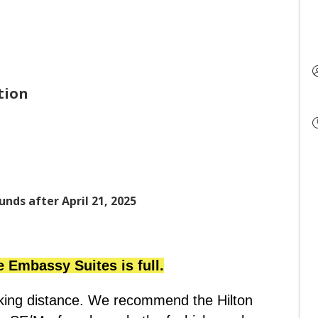
tion
unds after April 21, 2025
e Embassy Suites is full.
lking distance. We recommend the Hilton 