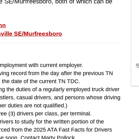
e SE/Murfreesboro, both of which can be 
Inn
ville SE/Murfreesboro
employment with current employer.
ving record from the day after the previous TN
l the date of the current TN TDC.
g the duties of a regularly employed truck driver
lers, casual drivers, and persons whose driving
her duties are not qualified.)
ee (3) drivers per class, per terminal.
 to study for the written portion of the
urced from the 2025 ATA Fast Facts for Drivers
se soon. Contact Marty Pollock