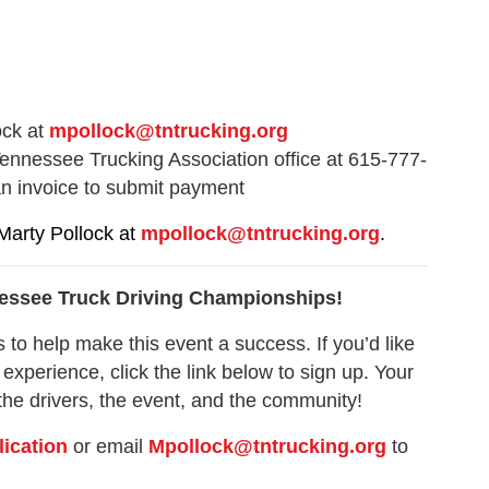
ock at
mpollock
@tntrucking.org
ennessee Trucking Association office at 615-777-
an invoice to submit payment
Marty Pollock at
mpollock@tntrucking.org
.
nnessee Truck Driving Championships!
 to help make this event a success. If you’d like
 experience, click the link below to sign up. Your
the drivers, the event, and the community!
lication
or email
Mpollock@tntrucking.org
to