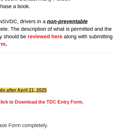
chase a book.
NSVDC, drivers in a
non-preventable
ete. The description of what is permitted and the
ity should be
reviewed here
along with submitting
orm
.
ds after April 21, 2025
lick to Download the TDC Entry Form
.
lease Form completely.