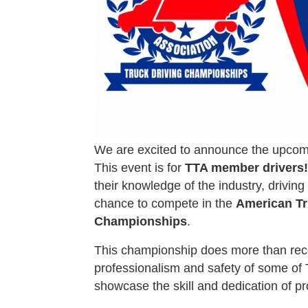
We are excited to announce the upco
This event is for
TTA member drivers!
their knowledge of the industry, driving
chance to compete in the
American Tr
Championships
.
This championship does more than recogn
professionalism and safety of some of T
showcase the skill and dedication of pro