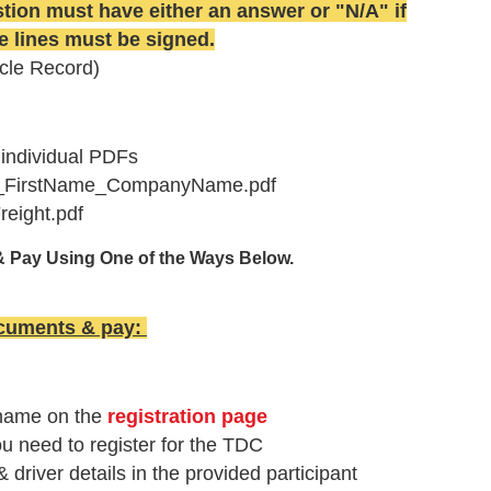
ion must have either an answer or "N/A" if
re lines must be signed.
cle Record)
 individual PDFs
e_FirstName_CompanyName.pdf
eight.pdf
& Pay Using One of the Ways Below.
ocuments & pay
:
 name on the
registration page
ou need to register for the TDC
river details in the provided participant