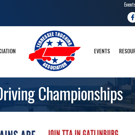
Event
Fa
CIATION
EVENTS
RESOUR
Driving Championships