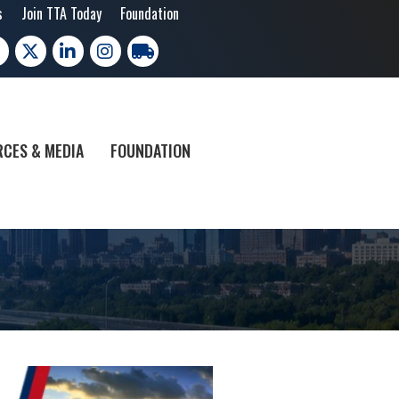
s
Join TTA Today
Foundation
cebook
X
LinkedIn
Instagram
trucking moves america
CES & MEDIA
FOUNDATION