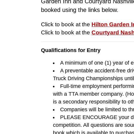
Garden Inn and Courtyard Nashvill
booked using the links below.
Click to book at the 
Hilton Garden 
Click to book at the 
Courtyard Nash
Qualifications for Entry
A minimum of one (1) year of 
A preventable accident-free dri
Truck Driving Championships unti
Full-time employment performin
with a TTA member company. (Host
is a secondary responsibility to ot
Companies will be limited to thr
PLEASE ENCOURAGE your drivers
competition. All questions are so
book which is available to purcha