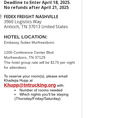
Deadline to Enter April 18, 2025.
No refunds after April 21, 2025
FEDEX FREIGHT NASHVILLE
3960 Logistics Way
Antioch
,
TN
37013
United States
HOTEL LOCATION:
Embassy Suites Murfreesboro
1200 Conference Center Blvd.
Murfreesboro, TN 37129
The hotel group rate will be $175 per night
for attendees.
To reserve your room(s), please email 
Khadejia Hupp at 
Khupp@tntrucking.org
with:
Number of rooms needed
Which nights you'll be staying 
(Thursday/Friday/Saturday)