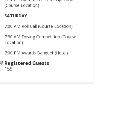
(Course Location)
SATURDAY
7:00 AM Roll Call (Course Location)
7:30 AM Driving Competition (Course
Location)
7:00 PM Awards Banquet (Hotel)
Registered Guests
155