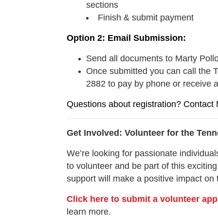
sections
Finish & submit payment
Option 2: Email Submission:
Send all documents to Marty Poll
Once submitted you can call the T
2882 to pay by phone or receive 
Questions about registration? Contact 
Get Involved: Volunteer for the Te
We’re looking for passionate individuals
to volunteer and be part of this exciting
support will make a positive impact on 
Click here to submit a volunteer app
learn more.