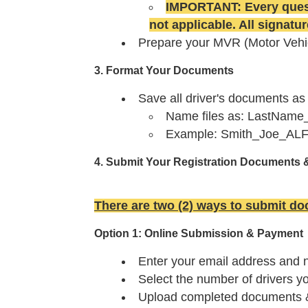
IMPORTANT: Every quest
not applicable.
All signatu
Prepare your MVR (Motor Vehi
3. Format Your Documents
Save all driver's documents as
Name files as: LastNam
Example: Smith_Joe_ALFr
4. Submit Your Registration Documents 
There are two (2) ways to submit d
Option 1: Online Submission & Payment
Enter your email address and
Select the number of drivers y
Upload completed documents & d