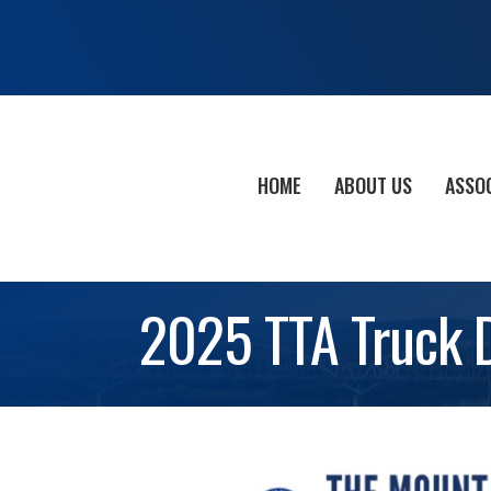
HOME
ABOUT US
ASSO
2025 TTA Truck 