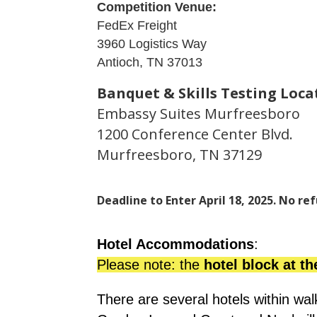
Competition Venue:
FedEx Freight
3960 Logistics Way
Antioch, TN 37013
Banquet & Skills Testing Loca
Embassy Suites Murfreesboro
1200 Conference Center Blvd.
Murfreesboro, TN 37129
Deadline to Enter April 18, 2025. No ref
Hotel Accommodations
: 
Please note: the 
hotel block at th
There are several hotels within wa