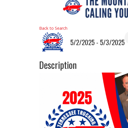
Back to Search
5/2/2025 - 5/3/2025
Description