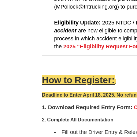
(MPollock@tntrucking.org) to pur
Eligibility Update:
2025 NTDC / 
accident
are now eligible to comp
process in which accident eligibil
the
2025 "Eligibility Request F
How to Register:
Deadline to Enter April 18, 2025. No refun
1. Download Required Entry Form:
C
2. Complete All Documentation
Fill out the Driver Entry & Re