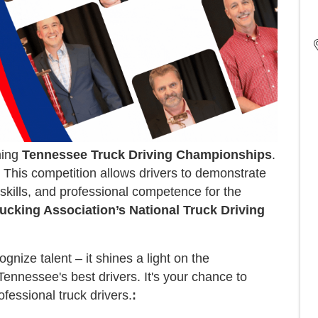
ming
Tennessee Truck Driving Championships
.
This competition allows drivers to demonstrate
 skills, and professional competence for the
ucking Association’s National Truck Driving
ize talent – it shines a light on the
ennessee's best drivers. It's your chance to
fessional truck drivers.
: