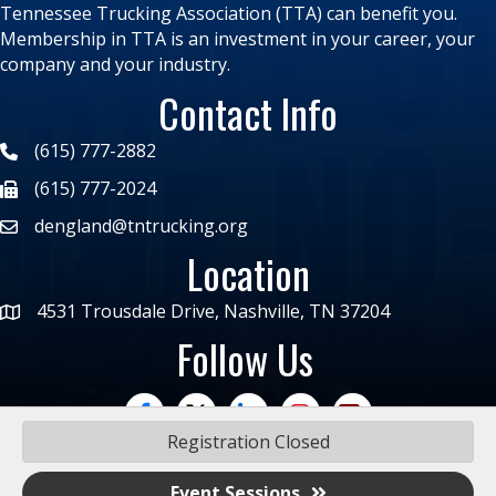
Tennessee Trucking Association (TTA) can benefit you.
Membership in TTA is an investment in your career, your
company and your industry.
Contact Info
(615) 777-2882
(615) 777-2024
dengland@tntrucking.org
Location
4531 Trousdale Drive, Nashville, TN 37204
Follow Us
facebook
twitter
linked in
Instagram
trucking moves ame
Registration Closed
Event Sessions