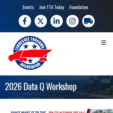
Events
Join TTA Today
Foundation
Facebook
X
LinkedIn
Instagram
trucking moves 
ME
2026 Data Q Workshop