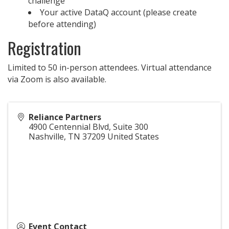
challenge
Your active DataQ account (please create
before attending)
Registration
Limited to 50 in-person attendees. Virtual attendance
via Zoom is also available.
Reliance Partners
4900 Centennial Blvd, Suite 300
Nashville
,
TN
37209
United States
Event Contact