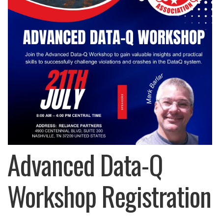
Advanced Data-Q
Workshop Registration