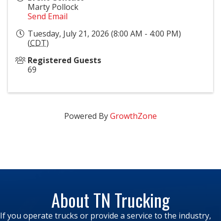
Marty Pollock
Send Email
Tuesday, July 21, 2026 (8:00 AM - 4:00 PM)
(
CDT
)
Registered Guests
69
Powered By
GrowthZone
About TN Trucking
If you operate trucks or provide a service to the industry,