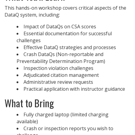
This hands-on workshop covers critical aspects of the
DataQ system, including:
Impact of DataQs on CSA scores
Essential documentation for successful
challenges
Effective DataQ strategies and processes
Crash DataQs (Non-reportable and
Preventability Determination Program)
Inspection violation challenges
Adjudicated citation management
Administrative review requests
Practical application with instructor guidance
What to Bring
Fully charged laptop (limited charging
available)
Crash or inspection reports you wish to