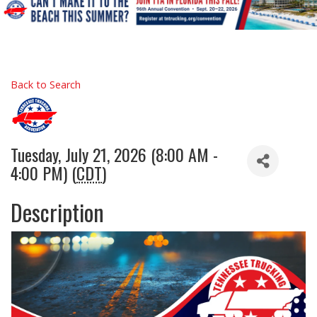
Back to Search
Tuesday, July 21, 2026 (8:00 AM -
4:00 PM) (
CDT
)
Description