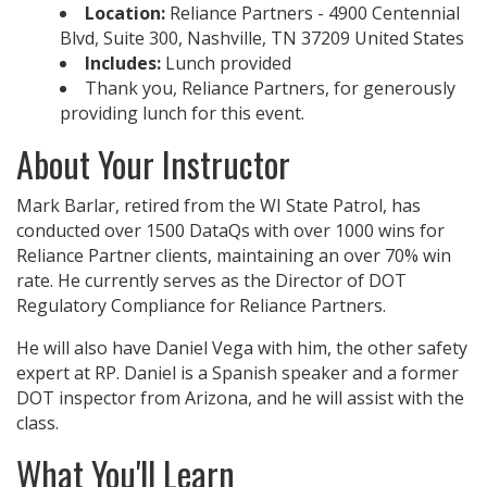
Location:
Reliance Partners - 4900 Centennial
Blvd, Suite 300, Nashville, TN 37209 United States
Includes:
Lunch provided
Thank you, Reliance Partners, for generously
providing lunch for this event.
About Your Instructor
Mark Barlar, retired from the WI State Patrol, has
conducted over 1500 DataQs with over 1000 wins for
Reliance Partner clients, maintaining an over 70% win
rate. He currently serves as the Director of DOT
Regulatory Compliance for Reliance Partners.
He will also have Daniel Vega with him, the other safety
expert at RP. Daniel is a Spanish speaker and a former
DOT inspector from Arizona, and he will assist with the
class.
What You'll Learn