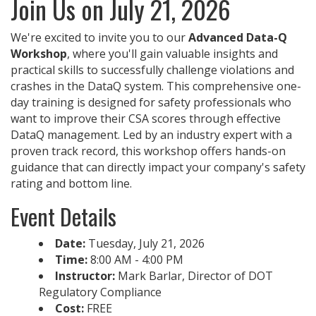
Join Us on July 21, 2026
We're excited to invite you to our
Advanced Data-Q
Workshop
, where you'll gain valuable insights and
practical skills to successfully challenge violations and
crashes in the DataQ system. This comprehensive one-
day training is designed for safety professionals who
want to improve their CSA scores through effective
DataQ management. Led by an industry expert with a
proven track record, this workshop offers hands-on
guidance that can directly impact your company's safety
rating and bottom line.
Event Details
Date:
Tuesday, July 21, 2026
Time:
8:00 AM - 4:00 PM
Instructor:
Mark Barlar, Director of DOT
Regulatory Compliance
Cost:
FREE