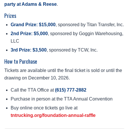
party at Adams & Reese
.
Prizes
Grand Prize: $15,000
, sponsored by Titan Transfer, Inc.
2nd Prize: $5,000
, sponsored by Goggin Warehousing,
LLC
3rd Prize: $3,500
, sponsored by TCW, Inc.
How to Purchase
Tickets are available until the final ticket is sold or until the
drawing on December 10, 2026.
Call the TTA Office at
(615) 777-2882
Purchase in person at the TTA Annual Convention
Buy online once tickets go live at
tntrucking.org/foundation-annual-raffle