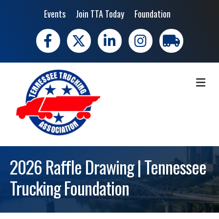
Events
Join TTA Today
Foundation
Facebook
X
LinkedIn
Instagram
trucking moves 
ME
2026 Raffle Drawing | Tennessee
Trucking Foundation