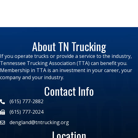
About TN Trucking
If you operate trucks or provide a service to the industry,
Tennessee Trucking Association (TTA) can benefit you.
Membership in TTA is an investment in your career, your
company and your industry.
Contact Info
(615) 777-2882
(615) 777-2024
dengland@tntrucking.org
Location