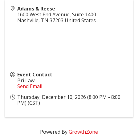
Adams & Reese
1600 West End Avenue, Suite 1400
Nashville
,
TN
37203
United States
Event Contact
Bri Law
Send Email
Thursday, December 10, 2026 (8:00 PM - 8:00
PM) (
CST
)
Powered By
GrowthZone