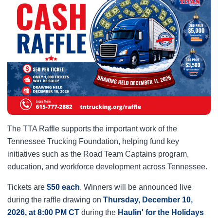
The TTA Raffle supports the important work of the
Tennessee Trucking Foundation, helping fund key
initiatives such as the Road Team Captains program,
education, and workforce development across Tennessee.
Tickets are
$50 each
. Winners will be announced live
during the raffle drawing on
Thursday, December 10,
2026, at 8:00 PM CT
during the
Haulin' for the Holidays