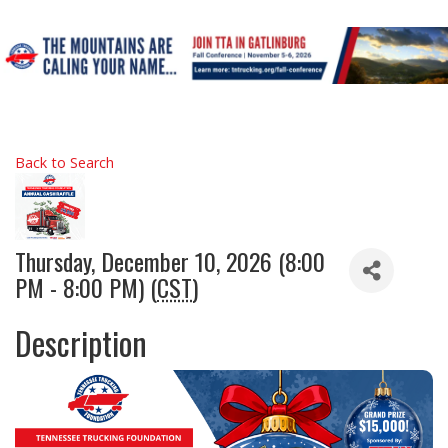
Back to Search
Thursday, December 10, 2026 (8:00
PM - 8:00 PM) (
CST
)
Description