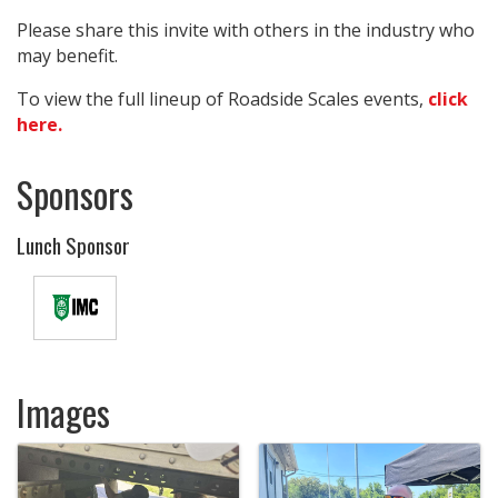
Please share this invite with others in the industry who
may benefit.
To view the full lineup of Roadside Scales events,
click
here.
Sponsors
Lunch Sponsor
Images