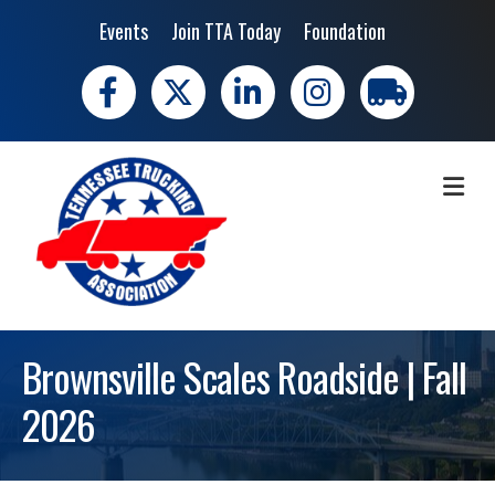
Events
Join TTA Today
Foundation
Facebook
X
LinkedIn
Instagram
trucking moves 
ME
Brownsville Scales Roadside | Fall
2026