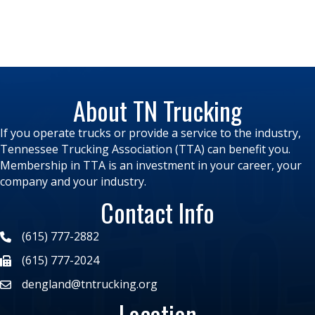
About TN Trucking
If you operate trucks or provide a service to the industry,
Tennessee Trucking Association (TTA) can benefit you.
Membership in TTA is an investment in your career, your
company and your industry.
Contact Info
(615) 777-2882
(615) 777-2024
dengland@tntrucking.org
Location