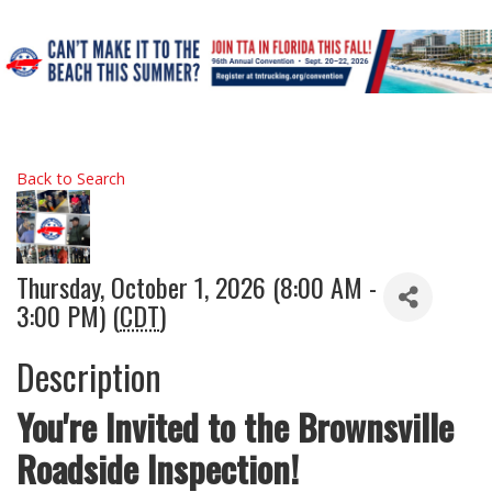
Back to Search
Thursday, October 1, 2026 (8:00 AM -
3:00 PM) (
CDT
)
Description
You're Invited to the Brownsville
Roadside Inspection!