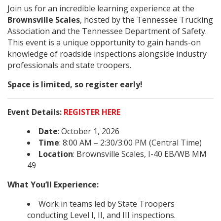
Join us for an incredible learning experience at the
Brownsville Scales
, hosted by the Tennessee Trucking
Association and the Tennessee Department of Safety.
This event is a unique opportunity to gain hands-on
knowledge of roadside inspections alongside industry
professionals and state troopers.
Space is limited, so register early!
Event Details:
REGISTER HERE
Date
: October 1, 2026
Time
: 8:00 AM – 2:30/3:00 PM (Central Time)
Location
: Brownsville Scales, I-40 EB/WB MM
49
What You’ll Experience:
Work in teams led by State Troopers
conducting Level I, II, and III inspections.