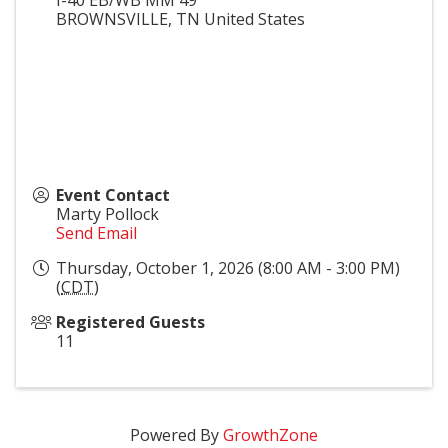
BROWNSVILLE
,
TN
United States
Event Contact
Marty Pollock
Send Email
Thursday, October 1, 2026 (8:00 AM - 3:00 PM)
(
CDT
)
Registered Guests
11
Powered By
GrowthZone