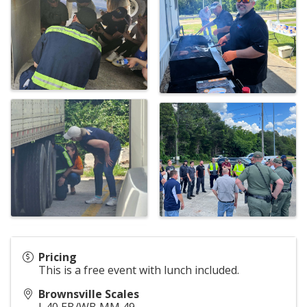
Pricing
This is a free event with lunch included.
Brownsville Scales
I-40 EB/WB MM 49