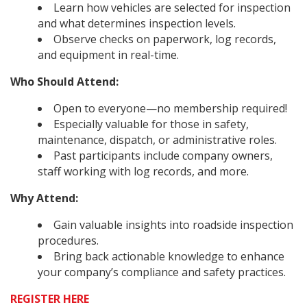
Learn how vehicles are selected for inspection
and what determines inspection levels.
Observe checks on paperwork, log records,
and equipment in real-time.
Who Should Attend:
Open to everyone—no membership required!
Especially valuable for those in safety,
maintenance, dispatch, or administrative roles.
Past participants include company owners,
staff working with log records, and more.
Why Attend:
Gain valuable insights into roadside inspection
procedures.
Bring back actionable knowledge to enhance
your company’s compliance and safety practices.
REGISTER HERE