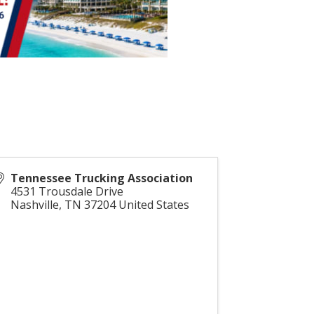
Tennessee Trucking Association
4531 Trousdale Drive
Nashville
,
TN
37204
United States