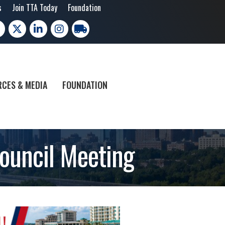
s
Join TTA Today
Foundation
cebook
X
LinkedIn
Instagram
trucking moves america
CES & MEDIA
FOUNDATION
ouncil Meeting