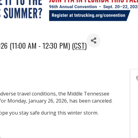
026 (11:00 AM - 12:30 PM) (
CST
)
adverse travel conditions, the Middle Tennessee
or Monday, January 26, 2026, has been canceled.
pe you stay safe during this winter storm.
s