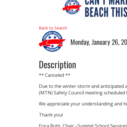
Back to Search
Monday, January 26, 2
Description
** Canceled **
Due to the winter storm and anticipated 
(MTN) Safety Council meeting scheduled f
We appreciate your understanding and ho
Thank you!
Erica Roth, Chair –Summit School Service