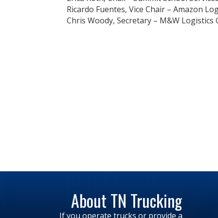
Ricardo Fuentes, Vice Chair – Amazon Logis
Chris Woody, Secretary – M&W Logistics G
About TN Trucking
If you operate trucks or provide a