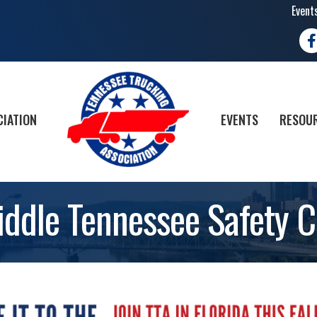
Event
Fa
CIATION
EVENTS
RESOUR
iddle Tennessee Safety C