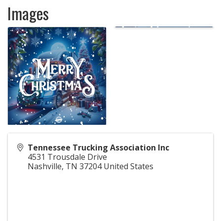
Images
Tennessee Trucking Association Inc
4531 Trousdale Drive
Nashville
,
TN
37204
United States