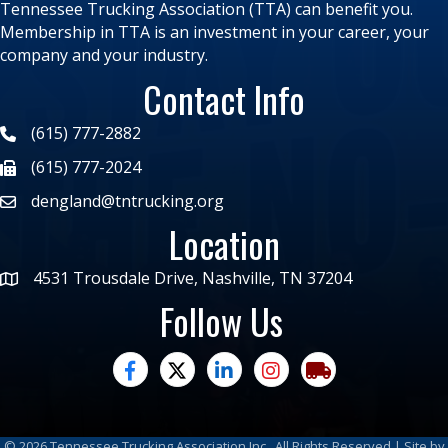
Tennessee Trucking Association (TTA) can benefit you.
Membership in TTA is an investment in your career, your
company and your industry.
Contact Info
(615) 777-2882
(615) 777-2024
dengland@tntrucking.org
Location
4531 Trousdale Drive, Nashville, TN 37204
Follow Us
facebook
twitter
linked in
Instagram
trucking moves ame
©
2026
Tennessee Trucking Association Inc.
All Rights Reserved | Site by