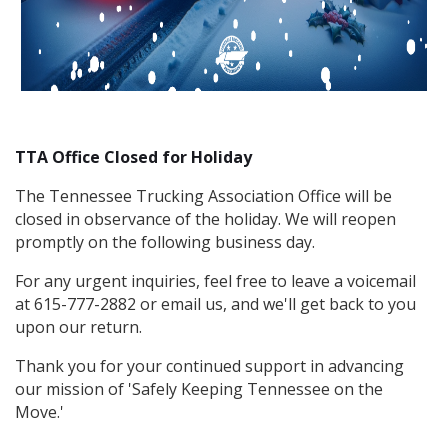
TTA Office Closed for Holiday
The Tennessee Trucking Association Office will be
closed in observance of the holiday. We will reopen
promptly on the following business day.
For any urgent inquiries, feel free to leave a voicemail
at 615-777-2882 or email us, and we'll get back to you
upon our return.
Thank you for your continued support in advancing
our mission of 'Safely Keeping Tennessee on the
Move.'