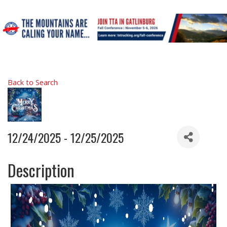
Back to Search
12/24/2025 - 12/25/2025
Description