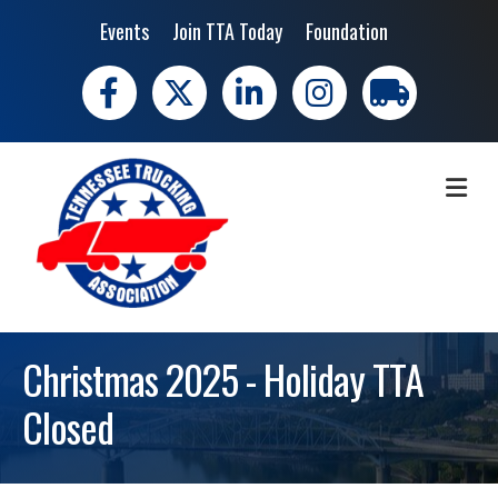
Events
Join TTA Today
Foundation
Facebook
X
LinkedIn
Instagram
trucking moves 
ME
Christmas 2025 - Holiday TTA
Closed