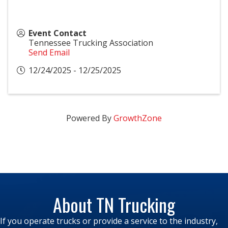
Event Contact
Tennessee Trucking Association
Send Email
12/24/2025 - 12/25/2025
Powered By
GrowthZone
About TN Trucking
If you operate trucks or provide a service to the industry,