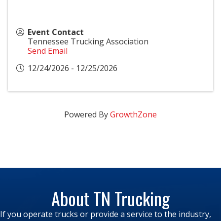
Event Contact
Tennessee Trucking Association
Send Email
12/24/2026 - 12/25/2026
Powered By
GrowthZone
About TN Trucking
If you operate trucks or provide a service to the industry,