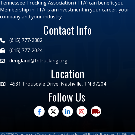
Tennessee Trucking Association (TTA) can benefit you.
Membership in TTA is an investment in your career, your
company and your industry.
Contact Info
(615) 777-2882
(615) 777-2024
dengland@tntrucking.org
Location
4531 Trousdale Drive, Nashville, TN 37204
Follow Us
facebook
twitter
linked in
Instagram
trucking moves ame
©
2026
Tennessee Trucking Association Inc.
All Rights Reserved | Site by