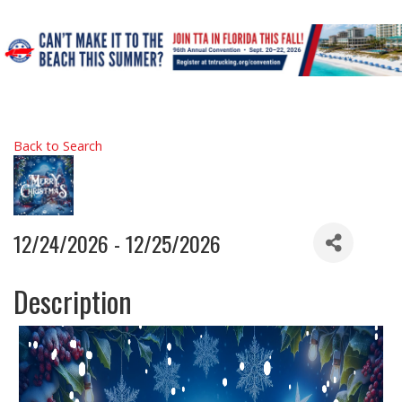
Back to Search
12/24/2026 - 12/25/2026
Description