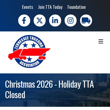
Events
Join TTA Today
Foundation
Facebook
X
LinkedIn
Instagram
trucking moves 
ME
Christmas 2026 - Holiday TTA
Closed