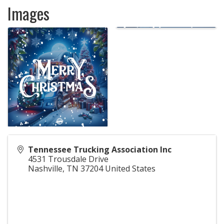
Images
Tennessee Trucking Association Inc
4531 Trousdale Drive
Nashville
,
TN
37204
United States