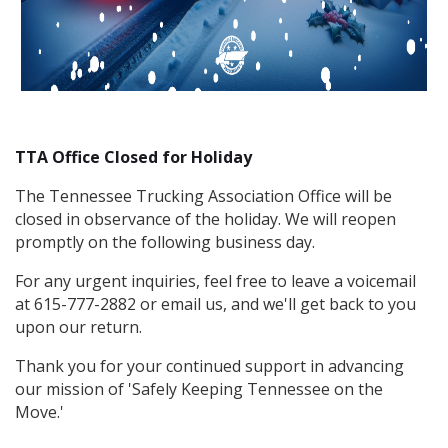
TTA Office Closed for Holiday
The Tennessee Trucking Association Office will be
closed in observance of the holiday. We will reopen
promptly on the following business day.
For any urgent inquiries, feel free to leave a voicemail
at 615-777-2882 or email us, and we'll get back to you
upon our return.
Thank you for your continued support in advancing
our mission of 'Safely Keeping Tennessee on the
Move.'