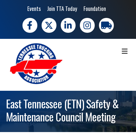
Events
Join TTA Today
Foundation
Facebook
X
LinkedIn
Instagram
trucking moves 
ME
East Tennessee (ETN) Safety &
Maintenance Council Meeting