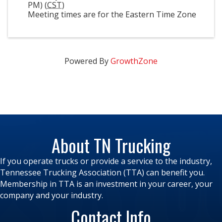
PM) (
CST
)
Meeting times are for the Eastern Time Zone
Powered By
GrowthZone
About TN Trucking
If you operate trucks or provide a service to the industry,
Tennessee Trucking Association (TTA) can benefit you.
Membership in TTA is an investment in your career, your
company and your industry.
Contact Info