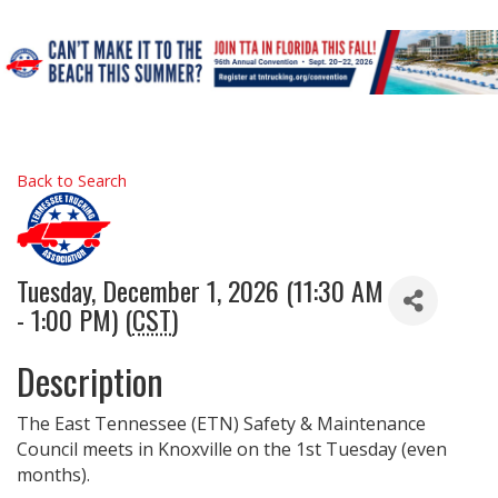
Back to Search
Tuesday, December 1, 2026 (11:30 AM
- 1:00 PM) (
CST
)
Description
The East Tennessee (ETN) Safety & Maintenance
Council meets in Knoxville on the 1st Tuesday (even
months).