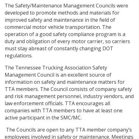
The Safety/Maintenance Management Councils were
developed to promote methods and materials for
improved safety and maintenance in the field of
commercial motor vehicle transportation. The
operation of a good safety compliance program is a
duty and obligation of every motor carrier, so carriers
must stay abreast of constantly changing DOT
regulations.
The Tennessee Trucking Association Safety
Management Council is an excellent source of
information on safety and maintenance matters for
TTA members. The Council consists of company safety
and risk management personnel, industry vendors, and
law enforcement officials. TTA encourages all
companies with TTA members to have at least one
active participant in the SMC/MC.
The Councils are open to any TTA member company’s
employees involved in safety or maintenance. Meetings