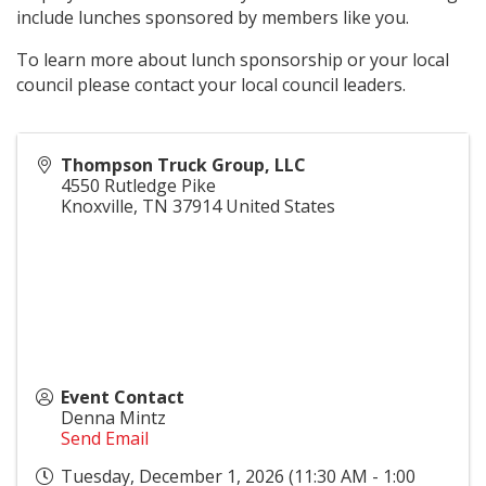
include lunches sponsored by members like you.
To learn more about lunch sponsorship or your local
council please contact your local council leaders.
Thompson Truck Group, LLC
4550 Rutledge Pike
Knoxville
,
TN
37914
United States
Event Contact
Denna Mintz
Send Email
Tuesday, December 1, 2026 (11:30 AM - 1:00