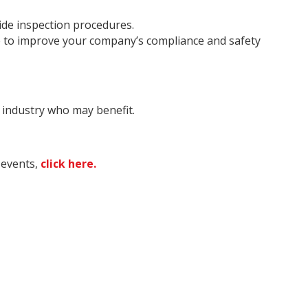
ide inspection procedures.
 to improve your company’s compliance and safety
e industry who may benefit.
 events,
click here.