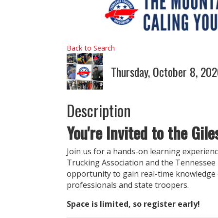
Back to Search
Thursday, October 8, 20
Description
You're Invited to the Gil
Join us for a hands-on learning experien
Trucking Association and the Tennessee D
opportunity to gain real-time knowledge 
professionals and state troopers.
Space is limited, so register early!