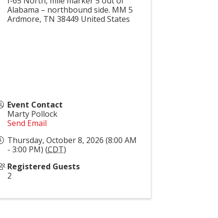
I-65 North, mile marker 5 out of
Alabama – northbound side. MM 5
Ardmore
,
TN
38449
United States
Event Contact
Marty Pollock
Send Email
Thursday, October 8, 2026 (8:00 AM
- 3:00 PM) (
CDT
)
Registered Guests
2