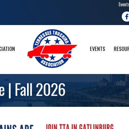
Event
Fa
CIATION
EVENTS
RESOUR
e | Fall 2026