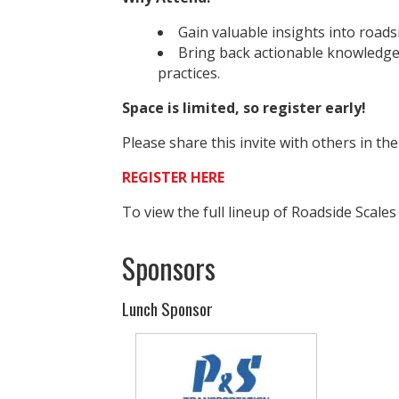
Gain valuable insights into roads
Bring back actionable knowledge
practices.
Space is limited, so register early!
Please share this invite with others in th
REGISTER HERE
To view the full lineup of Roadside Scales
Sponsors
Lunch Sponsor