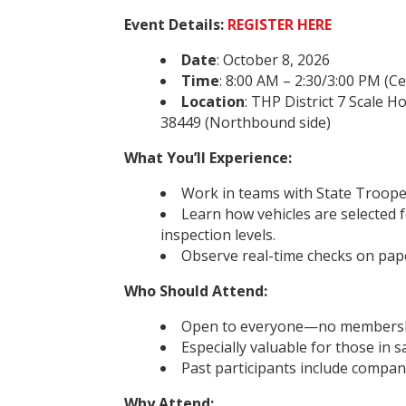
Event Details:
REGISTER HERE
Date
: October 8, 2026
Time
: 8:00 AM – 2:30/3:00 PM (C
Location
: THP District 7 Scale 
38449 (Northbound side)
What You’ll Experience:
Work in teams with State Troopers
Learn how vehicles are selected 
inspection levels.
Observe real-time checks on pap
Who Should Attend:
Open to everyone—no membershi
Especially valuable for those in s
Past participants include compan
Why Attend: