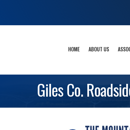
HOME
ABOUT US
ASSO
Giles Co. Roadsid