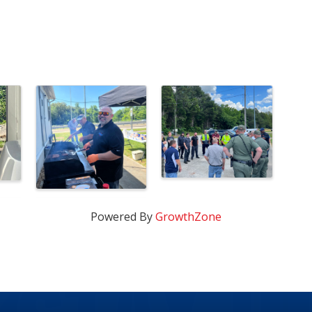
Powered By
GrowthZone