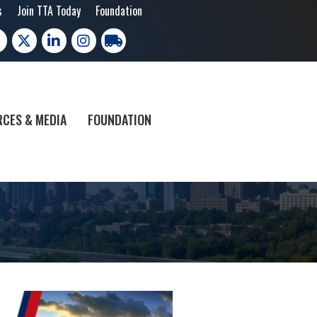
s
Join TTA Today
Foundation
cebook
X
LinkedIn
Instagram
trucking moves america
CES & MEDIA
FOUNDATION