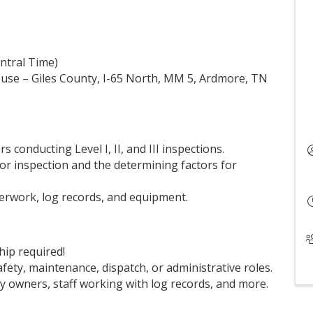
entral Time)
House – Giles County, I-65 North, MM 5, Ardmore, TN
 conducting Level I, II, and III inspections.
for inspection and the determining factors for
erwork, log records, and equipment.
p required!
afety, maintenance, dispatch, or administrative roles.
y owners, staff working with log records, and more.