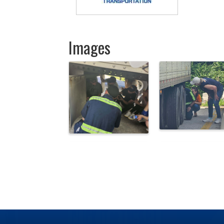
Images