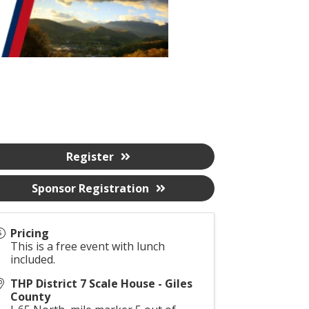
Register
Sponsor Registration
Pricing
This is a free event with lunch
included.
THP District 7 Scale House - Giles
County