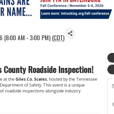
26 (8:00 AM - 3:00 PM) (
CDT
)
es County Roadside Inspection!
ce at the
Giles Co. Scales
, hosted by the Tennessee
epartment of Safety. This event is a unique
of roadside inspections alongside industry