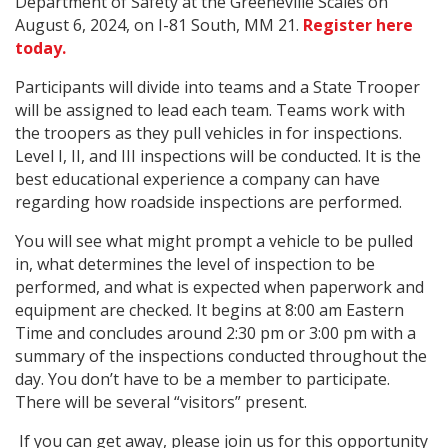
Department of Safety at the Greeneville Scales on
August 6, 2024, on I-81 South, MM 21.
Register here
today.
Participants will divide into teams and a State Trooper
will be assigned to lead each team. Teams work with
the troopers as they pull vehicles in for inspections.
Level I, II, and III inspections will be conducted. It is the
best educational experience a company can have
regarding how roadside inspections are performed.
You will see what might prompt a vehicle to be pulled
in, what determines the level of inspection to be
performed, and what is expected when paperwork and
equipment are checked. It begins at 8:00 am Eastern
Time and concludes around 2:30 pm or 3:00 pm with a
summary of the inspections conducted throughout the
day. You don’t have to be a member to participate.
There will be several “visitors” present.
If you can get away, please join us for this opportunity