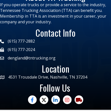
If you operate trucks or provide a service to the industry,
Tennessee Trucking Association (TTA) can benefit you.
Membership in TTA is an investment in your career, your
company and your industry.
Contact Info
(615) 777-2882
(615) 777-2024
dengland@tntrucking.org
Location
4531 Trousdale Drive, Nashville, TN 37204
Follow Us
facebook
twitter
linked in
Instagram
trucking moves ame