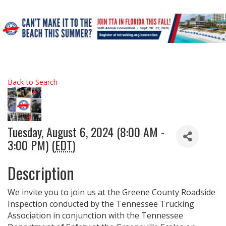
Back to Search
Tuesday, August 6, 2024 (8:00 AM -
3:00 PM) (
EDT
)
Description
We invite you to join us at the Greene County Roadside
Inspection conducted by the Tennessee Trucking
Association in conjunction with the Tennessee