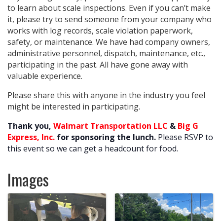
to learn about scale inspections. Even if you can’t make
it, please try to send someone from your company who
works with log records, scale violation paperwork,
safety, or maintenance. We have had company owners,
administrative personnel, dispatch, maintenance, etc.,
participating in the past. All have gone away with
valuable experience.
Please share this with anyone in the industry you feel
might be interested in participating.
Thank you,
Walmart Transportation LLC
&
Big G
Express, Inc.
for sponsoring the lunch.
Please RSVP to
this event so we can get a headcount for food.
Images