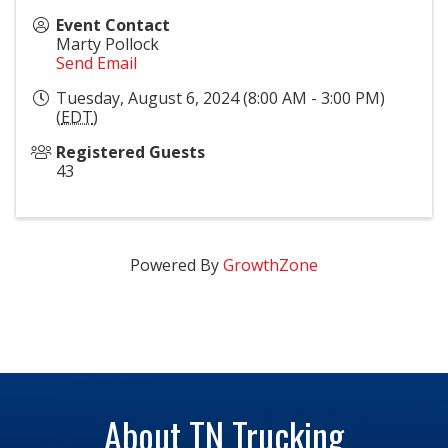
Event Contact
Marty Pollock
Send Email
Tuesday, August 6, 2024 (8:00 AM - 3:00 PM)
(
EDT
)
Registered Guests
43
Powered By
GrowthZone
About TN Trucking