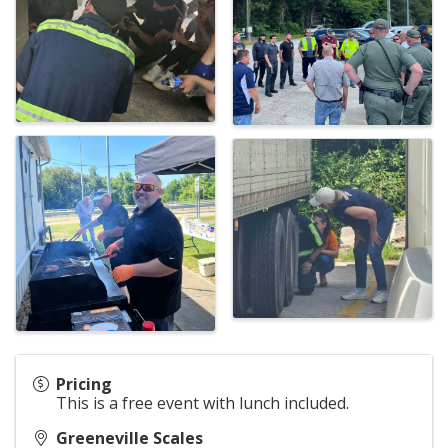
Pricing
This is a free event with lunch included.
Greeneville Scales