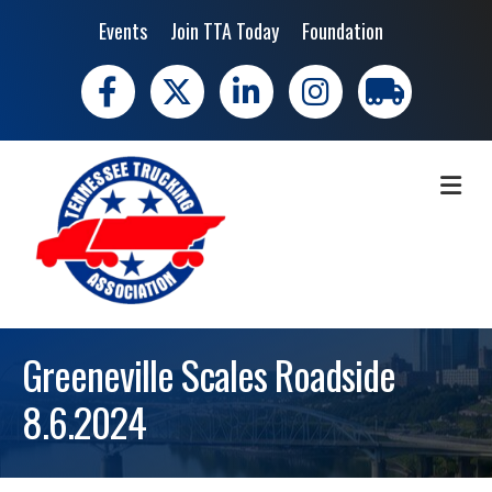
Events
Join TTA Today
Foundation
Facebook
X
LinkedIn
Instagram
trucking moves 
ME
Greeneville Scales Roadside
8.6.2024