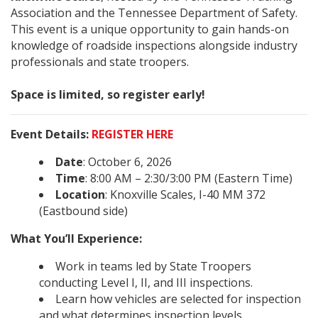
Association and the Tennessee Department of Safety.
This event is a unique opportunity to gain hands-on
knowledge of roadside inspections alongside industry
professionals and state troopers.
Space is limited, so register early!
Event Details:
REGISTER HERE
Date
: October 6, 2026
Time
: 8:00 AM – 2:30/3:00 PM (Eastern Time)
Location
: Knoxville Scales, I-40 MM 372
(Eastbound side)
What You’ll Experience:
Work in teams led by State Troopers
conducting Level I, II, and III inspections.
Learn how vehicles are selected for inspection
and what determines inspection levels.