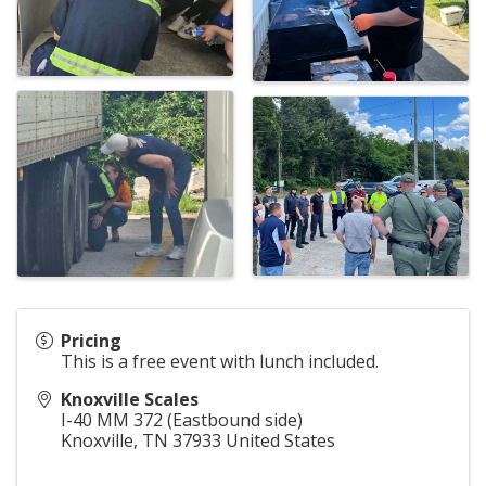
Pricing
This is a free event with lunch included.
Knoxville Scales
I-40 MM 372 (Eastbound side)
Knoxville
,
TN
37933
United States