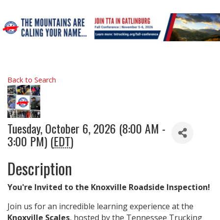
Back to Search
Tuesday, October 6, 2026 (8:00 AM -
3:00 PM) (
EDT
)
Description
You're Invited to the Knoxville Roadside Inspection!
Join us for an incredible learning experience at the
Knoxville Scales
, hosted by the Tennessee Trucking