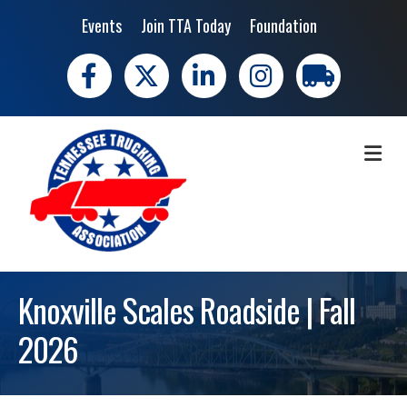
Events
Join TTA Today
Foundation
Facebook
X
LinkedIn
Instagram
trucking moves 
ME
Knoxville Scales Roadside | Fall
2026