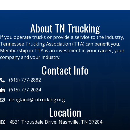
About TN Trucking
If you operate trucks or provide a service to the industry,
Tennessee Trucking Association (TTA) can benefit you.
Membership in TTA is an investment in your career, your
company and your industry.
Contact Info
(615) 777-2882
(615) 777-2024
dengland@tntrucking.org
Location
4531 Trousdale Drive, Nashville, TN 37204