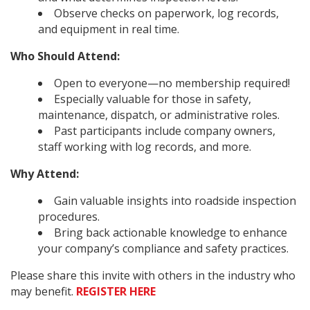
Observe checks on paperwork, log records,
and equipment in real time.
Who Should Attend:
Open to everyone—no membership required!
Especially valuable for those in safety,
maintenance, dispatch, or administrative roles.
Past participants include company owners,
staff working with log records, and more.
Why Attend:
Gain valuable insights into roadside inspection
procedures.
Bring back actionable knowledge to enhance
your company’s compliance and safety practices.
Please share this invite with others in the industry who
may benefit.
REGISTER HERE