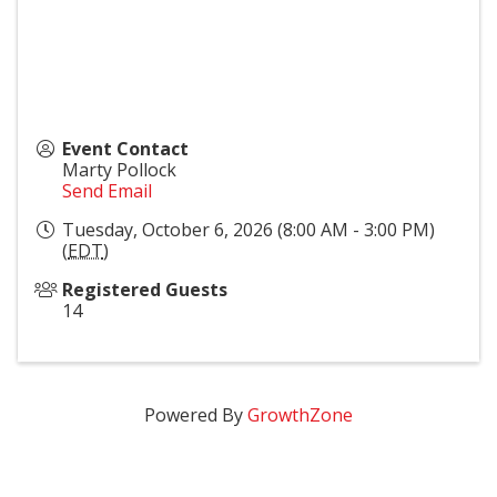
Event Contact
Marty Pollock
Send Email
Tuesday, October 6, 2026 (8:00 AM - 3:00 PM)
(
EDT
)
Registered Guests
14
Powered By
GrowthZone