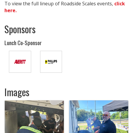
To view the full lineup of Roadside Scales events,
click
here.
Sponsors
Lunch Co-Sponsor
Images