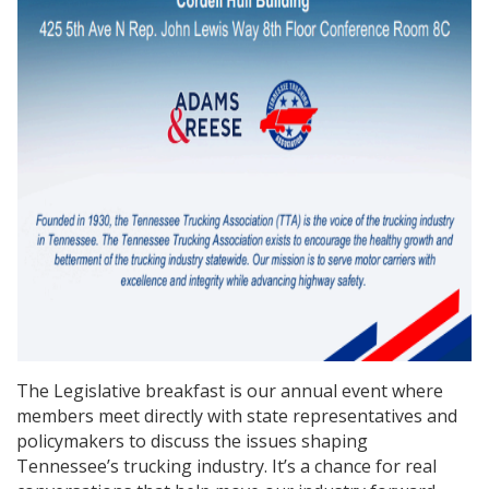
The Legislative breakfast is our annual event where
members meet directly with state representatives and
policymakers to discuss the issues shaping
Tennessee’s trucking industry. It’s a chance for real