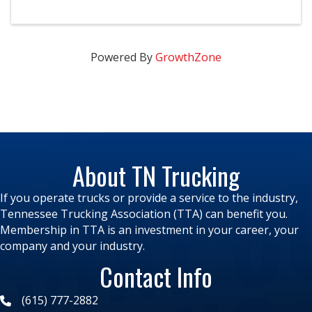
Powered By
GrowthZone
About TN Trucking
If you operate trucks or provide a service to the industry,
Tennessee Trucking Association (TTA) can benefit you.
Membership in TTA is an investment in your career, your
company and your industry.
Contact Info
(615) 777-2882