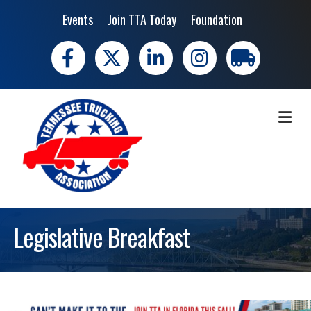
Events
Join TTA Today
Foundation
Facebook
X
LinkedIn
Instagram
trucking moves 
ME
Legislative Breakfast