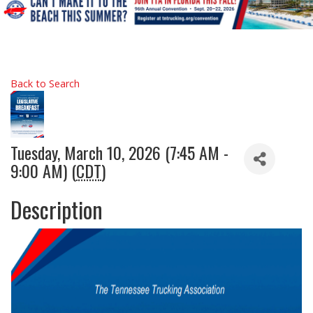
Back to Search
Tuesday, March 10, 2026 (7:45 AM -
9:00 AM) (
CDT
)
Description