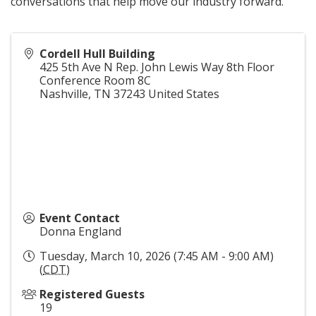
conversations that help move our industry forward.
Cordell Hull Building
425 5th Ave N Rep. John Lewis Way 8th Floor
Conference Room 8C
Nashville
,
TN
37243
United States
Event Contact
Donna England
Tuesday, March 10, 2026 (7:45 AM - 9:00 AM)
(
CDT
)
Registered Guests
19