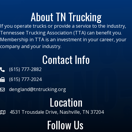
About TN Trucking
If you operate trucks or provide a service to the industry,
Tennessee Trucking Association (TTA) can benefit you.
Membership in TTA is an investment in your career, your
company and your industry.
Contact Info
(615) 777-2882
(615) 777-2024
dengland@tntrucking.org
Location
4531 Trousdale Drive, Nashville, TN 37204
Follow Us