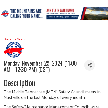
Back to Search
Monday, November 25, 2024 (11:00
AM - 12:30 PM) (
CST
)
Description
The Middle Tennessee (MTN) Safety Council meets in
Nashville on the last Monday of every month.
The Safety/Maintenance Management Councils were