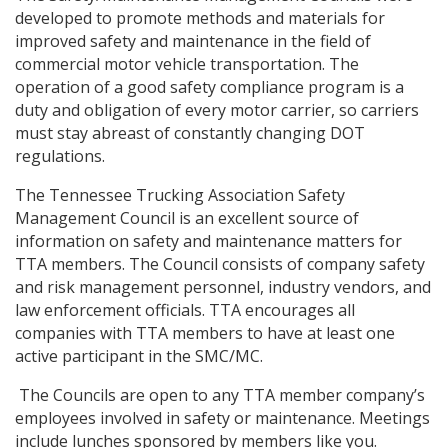
developed to promote methods and materials for
improved safety and maintenance in the field of
commercial motor vehicle transportation. The
operation of a good safety compliance program is a
duty and obligation of every motor carrier, so carriers
must stay abreast of constantly changing DOT
regulations.
The Tennessee Trucking Association Safety
Management Council is an excellent source of
information on safety and maintenance matters for
TTA members. The Council consists of company safety
and risk management personnel, industry vendors, and
law enforcement officials. TTA encourages all
companies with TTA members to have at least one
active participant in the SMC/MC.
The Councils are open to any TTA member company’s
employees involved in safety or maintenance. Meetings
include lunches sponsored by members like you.