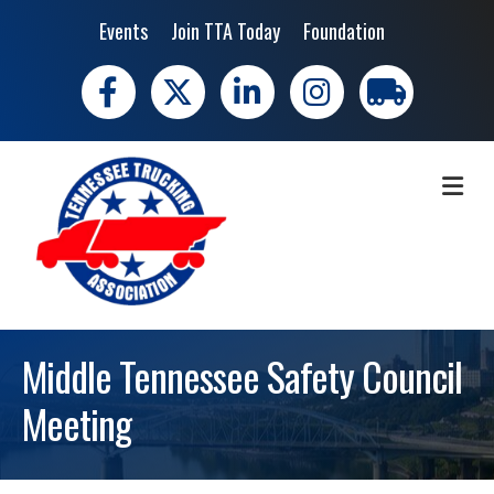
Events
Join TTA Today
Foundation
Facebook
X
LinkedIn
Instagram
trucking moves 
ME
Middle Tennessee Safety Council
Meeting