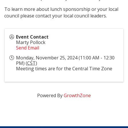
To learn more about lunch sponsorship or your local
council please contact your local council leaders.
Event Contact
Marty Pollock
Send Email
Monday, November 25, 2024 (11:00 AM - 12:30
PM) (
CST
)
Meeting times are for the Central Time Zone
Powered By
GrowthZone