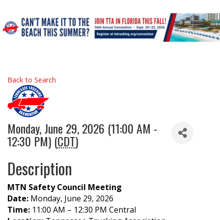
Back to Search
Monday, June 29, 2026 (11:00 AM -
12:30 PM) (
CDT
)
Description
MTN Safety Council Meeting
Date:
Monday, June 29, 2026
Time:
11:00 AM – 12:30 PM Central