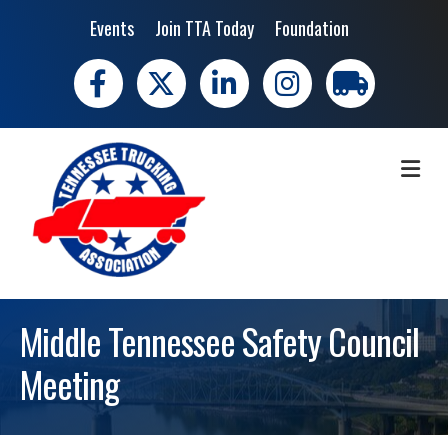
Events
Join TTA Today
Foundation
Facebook
X
LinkedIn
Instagram
trucking moves 
ME
Middle Tennessee Safety Council
Meeting