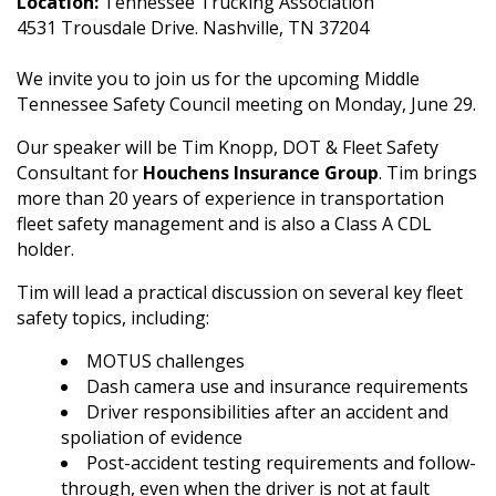
Location:
Tennessee Trucking Association
4531 Trousdale Drive. Nashville, TN 37204
We invite you to join us for the upcoming Middle
Tennessee Safety Council meeting on Monday, June 29.
Our speaker will be Tim Knopp, DOT & Fleet Safety
Consultant for
Houchens Insurance Group
. Tim brings
more than 20 years of experience in transportation
fleet safety management and is also a Class A CDL
holder.
Tim will lead a practical discussion on several key fleet
safety topics, including:
MOTUS challenges
Dash camera use and insurance requirements
Driver responsibilities after an accident and
spoliation of evidence
Post-accident testing requirements and follow-
through, even when the driver is not at fault