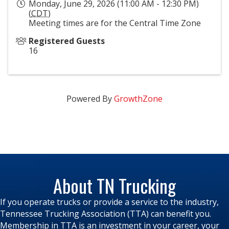
Monday, June 29, 2026 (11:00 AM - 12:30 PM)
(
CDT
)
Meeting times are for the Central Time Zone
Registered Guests
16
Powered By
GrowthZone
About TN Trucking
If you operate trucks or provide a service to the industry,
Tennessee Trucking Association (TTA) can benefit you.
Membership in TTA is an investment in your career, your