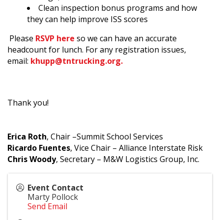
Clean inspection bonus programs and how
they can help improve ISS scores
Please
RSVP here
so we can have an accurate
headcount for lunch.
For any registration issues,
email:
khupp@tntrucking.org.
Thank you!
Erica Roth
, Chair –Summit School Services
Ricardo Fuentes
, Vice Chair – Alliance Interstate Risk
Chris Woody
, Secretary – M&W Logistics Group, Inc.
Event Contact
Marty Pollock
Send Email