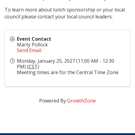
To learn more about lunch sponsorship or your local
council please contact your local council leaders.
Event Contact
Marty Pollock
Send Email
Monday, January 25, 2027 (11:00 AM - 12:30
PM) (
CST
)
Meeting times are for the Central Time Zone
Powered By
GrowthZone