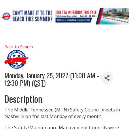
Back to Search
Monday, January 25, 2027 (11:00 AM -
12:30 PM) (
CST
)
Description
The Middle Tennessee (MTN) Safety Council meets in
Nashville on the last Monday of every month.
The Safety/Maintenance Management Councils were