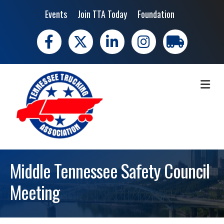
Events
Join TTA Today
Foundation
Facebook
X
LinkedIn
Instagram
trucking moves 
ME
Middle Tennessee Safety Council
Meeting