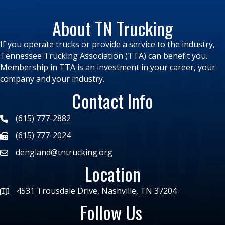
About TN Trucking
If you operate trucks or provide a service to the industry,
Tennessee Trucking Association (TTA) can benefit you.
Membership in TTA is an investment in your career, your
company and your industry.
Contact Info
(615) 777-2882
(615) 777-2024
dengland@tntrucking.org
Location
4531 Trousdale Drive, Nashville, TN 37204
Follow Us