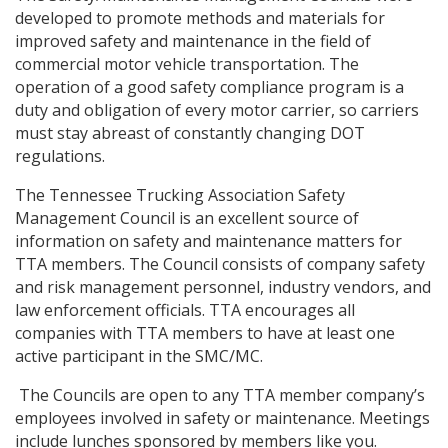
developed to promote methods and materials for
improved safety and maintenance in the field of
commercial motor vehicle transportation. The
operation of a good safety compliance program is a
duty and obligation of every motor carrier, so carriers
must stay abreast of constantly changing DOT
regulations.
The Tennessee Trucking Association Safety
Management Council is an excellent source of
information on safety and maintenance matters for
TTA members. The Council consists of company safety
and risk management personnel, industry vendors, and
law enforcement officials. TTA encourages all
companies with TTA members to have at least one
active participant in the SMC/MC.
The Councils are open to any TTA member company’s
employees involved in safety or maintenance. Meetings
include lunches sponsored by members like you.