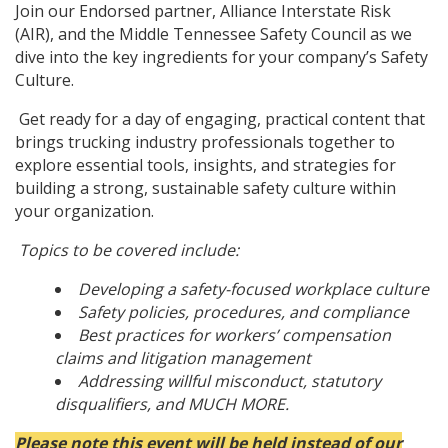
Join our Endorsed partner, Alliance Interstate Risk
(AIR), and the Middle Tennessee Safety Council as we
dive into the key ingredients for your company’s Safety
Culture.
Get ready for a day of engaging, practical content that
brings trucking industry professionals together to
explore essential tools, insights, and strategies for
building a strong, sustainable safety culture within
your organization.
Topics to be covered include:
Developing a safety-focused workplace culture
Safety policies, procedures, and compliance
Best practices for workers’ compensation
claims and litigation management
Addressing willful misconduct, statutory
disqualifiers, and MUCH MORE.
Please note this event will be held instead of our