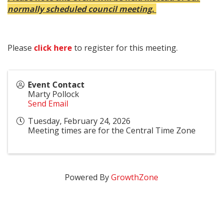
normally scheduled council meeting.
Please
click here
to register for this meeting.
Event Contact
Marty Pollock
Send Email
Tuesday, February 24, 2026
Meeting times are for the Central Time Zone
Powered By
GrowthZone