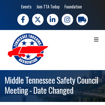
Events
Join TTA Today
Foundation
Facebook
X
LinkedIn
Instagram
trucking moves 
ME
Middle Tennessee Safety Council
Meeting - Date Changed