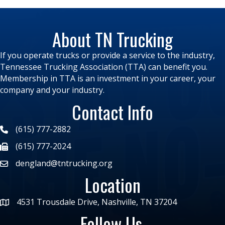
About TN Trucking
If you operate trucks or provide a service to the industry,
Tennessee Trucking Association (TTA) can benefit you.
Membership in TTA is an investment in your career, your
company and your industry.
Contact Info
(615) 777-2882
(615) 777-2024
dengland@tntrucking.org
Location
4531 Trousdale Drive, Nashville, TN 37204
Follow Us