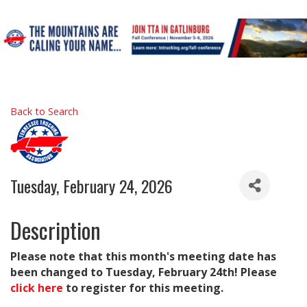
Back to Search
Tuesday, February 24, 2026
Description
Please note that this month's meeting date has
been changed to Tuesday, February 24th! Please
click here
to register for this meeting.